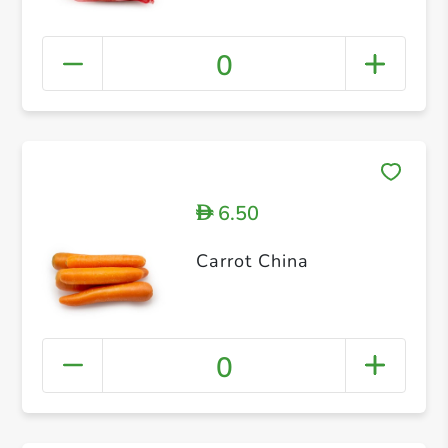
0
6.50
D
Carrot China
0