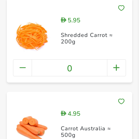
5.95
D
Shredded Carrot ≈
200g
0
4.95
D
Carrot Australia ≈
500g