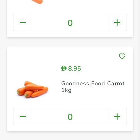
0
8.95
D
Goodness Food Carrot
1kg
0