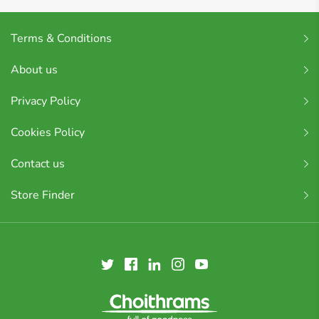
Terms & Conditions
About us
Privacy Policy
Cookies Policy
Contact us
Store Finder