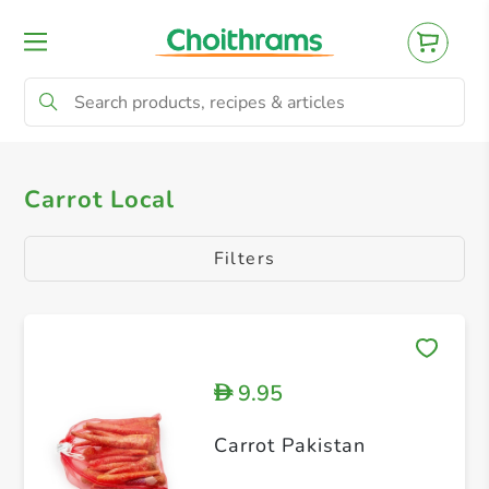
All Products
Potato Chat
Carrot Local
Carrot Local
Filters
9.95
D
Carrot Pakistan