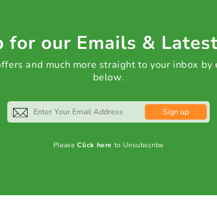
 for our Emails & Lates
 offers and much more straight to your inbox by
below.
Sign up
Please
Click here
to Unsubscribe