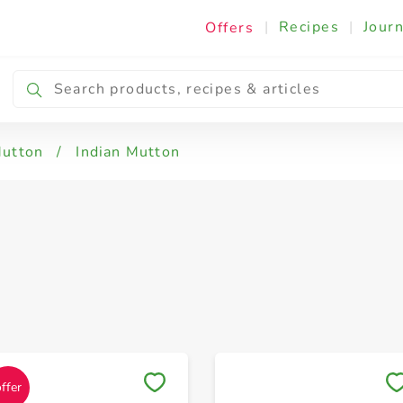
|
Recipes
|
Journ
Offers
Mutton
/
Indian Mutton
Save to My Lists
Save to My Lists