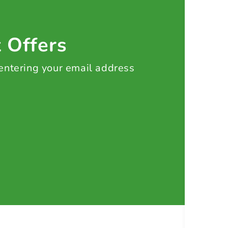
t Offers
 entering your email address