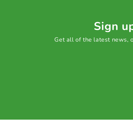
Sign up
Get all of the latest news,