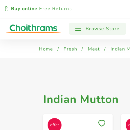
Buy online
Free Returns
All Products
Indian Mutton
Browse Store
Home
/
Fresh
/
Meat
/
Indian 
Indian Mutton