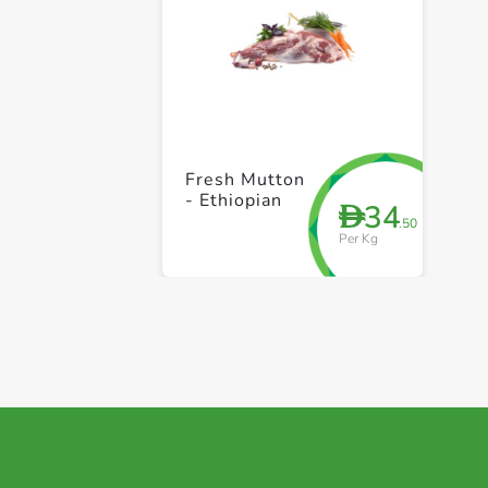
Fresh Mutton
- Ethiopian
34
D
.50
Per Kg