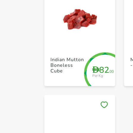
Indian Mutton
Boneless
-
82
D
Cube
.00
Per Kg