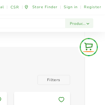
al
|
|
Store Finder
|
Sign in
|
Register
CSR
Products
Filters
Save to My Lists
Save to 