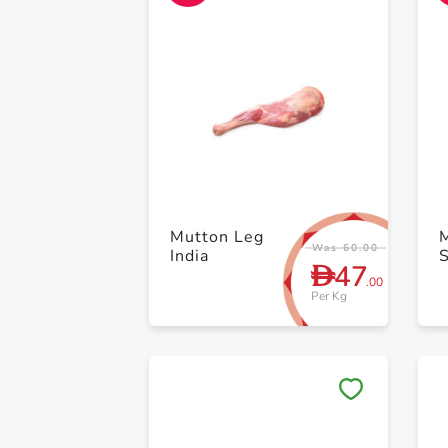
Mutton Leg
Was 60.00
India
47
D
.00
Per Kg