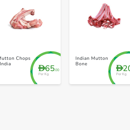
+ Create a new list
+ Create a new list
Mutton Chops
Indian Mutton
India
Bone
65
2
D
D
.00
Per Kg
Per Kg
Save to My Lists