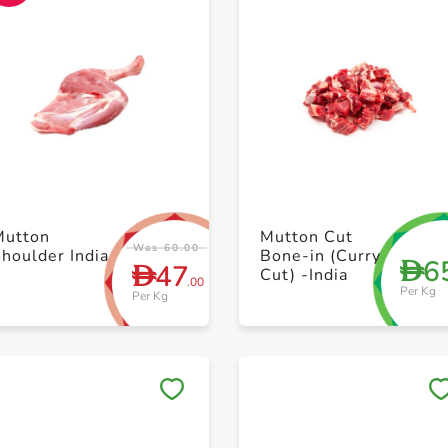
+ Create a new list
+ Create a new list
Mutton
Mutton Cut
Was 60.00
Shoulder India
Bone-in (Curry
6
D
47
D
Cut) -India
.00
Per Kg
Per Kg
Save to My Lists
Save to My Lists