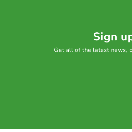
Sign up
Get all of the latest news,