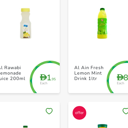
+ Create a new list
+ Create a new list
Al Rawabi
Al Ain Fresh
Lemonade
Lemon Mint
1
D
D
Juice 200ml
Drink 1ltr
.95
Each
Each
Save to My Lists
Save to My Lists