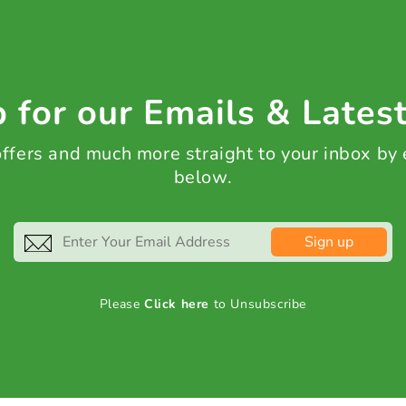
 for our Emails & Lates
 offers and much more straight to your inbox by
below.
Sign up
Please
Click here
to Unsubscribe