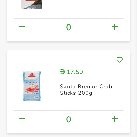
0
17.50
D
Santa Bremor Crab
Sticks 200g
0