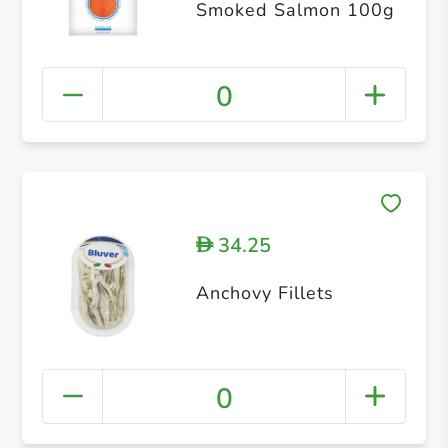
Smoked Salmon 100g
0
34.25
D
Anchovy Fillets
0