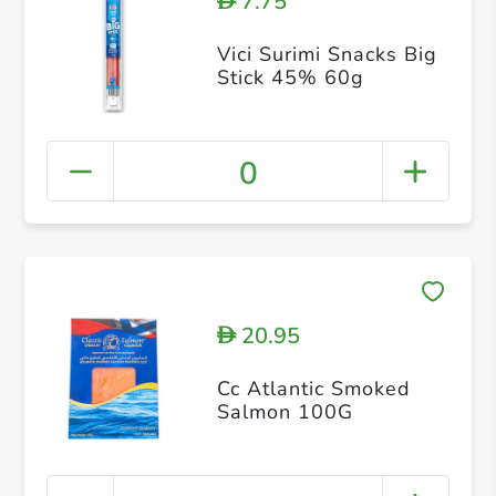
7.75
D
Vici Surimi Snacks Big
Stick 45% 60g
0
20.95
D
Cc Atlantic Smoked
Salmon 100G