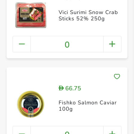
Vici Surimi Snow Crab
Sticks 52% 250g
0
66.75
D
Fishko Salmon Caviar
100g