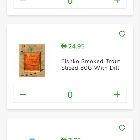
0
24.95
D
Fishko Smoked Trout
Sliced 80G With Dill
0