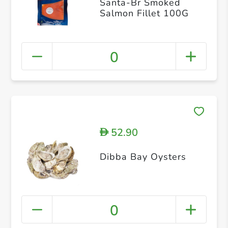
Santa-Br Smoked
Salmon Fillet 100G
0
52.90
D
Dibba Bay Oysters
0