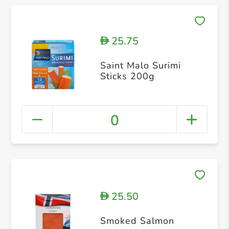
25.75
D
Saint Malo Surimi
Sticks 200g
0
25.50
D
Smoked Salmon