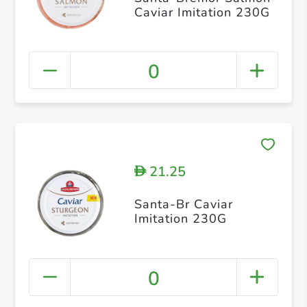
Caviar Imitation 230G
0
21.25
D
Santa-Br Caviar
Imitation 230G
0