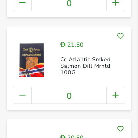
0
21.50
D
Cc Atlantic Smked
Salmon Dill Mrntd
100G
0
20.50
D