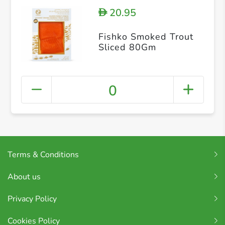
20.95
D
Fishko Smoked Trout
Sliced 80Gm
0
Terms & Conditions
About us
Privacy Policy
Cookies Policy