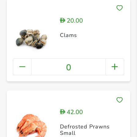
20.00
D
Clams
0
42.00
D
Defrosted Prawns
Small