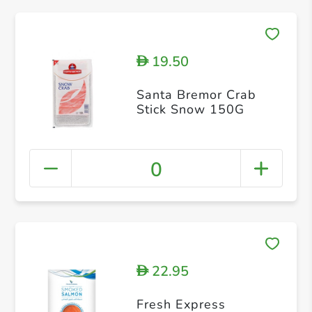
19.50
D
Santa Bremor Crab
Stick Snow 150G
0
22.95
D
Fresh Express