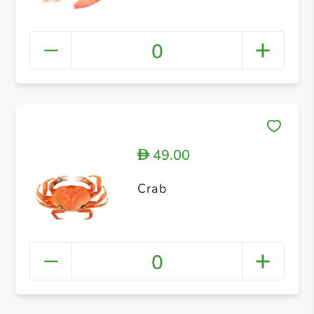
0
49.00
D
Crab
0