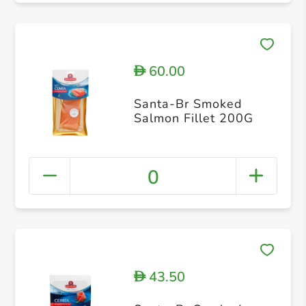
60.00
D
Santa-Br Smoked
Salmon Fillet 200G
0
43.50
D