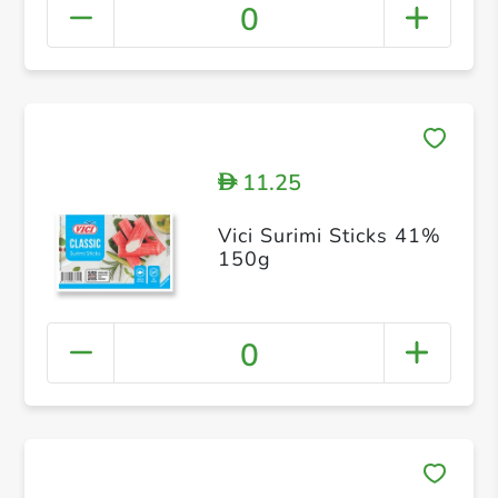
0
11.25
D
Vici Surimi Sticks 41%
150g
0