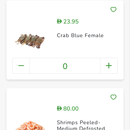
23.95
D
Crab Blue Female
0
80.00
D
Shrimps Peeled-
Medium Defrosted