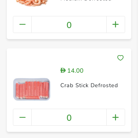
0
14.00
D
Crab Stick Defrosted
0