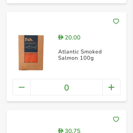
20.00
D
Atlantic Smoked
Salmon 100g
0
30.75
D