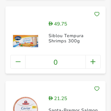
49.75
D
Siblou Tempura
Shrimps 300g
0
21.25
D
Santa-Bremor Salmon