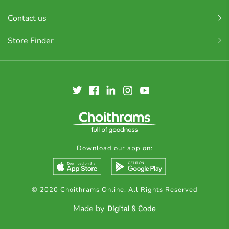
Contact us
Store Finder
Download our app on:
© 2020 Choithrams Online. All Rights Reserved
Made by