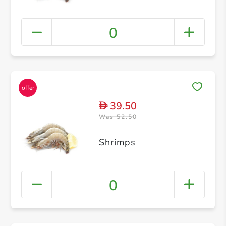
0
39.50
D
Was 52.50
Shrimps
0