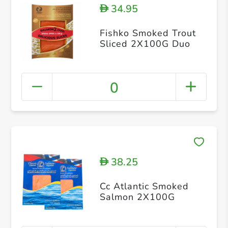
34.95
D
Fishko Smoked Trout
Sliced 2X100G Duo
0
38.25
D
Cc Atlantic Smoked
Salmon 2X100G