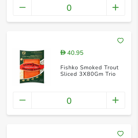
0
40.95
D
Fishko Smoked Trout
Sliced 3X80Gm Trio
0