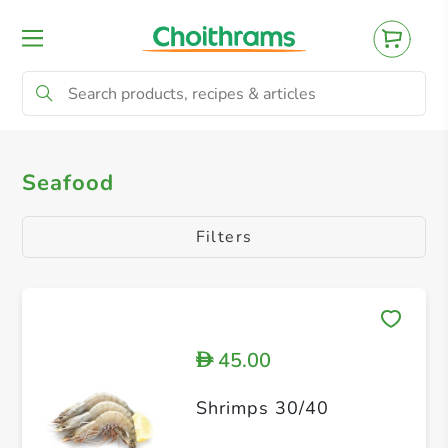
All Products
Seafood
Seafood
Filters
45.00
D
Shrimps 30/40