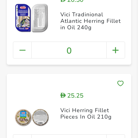
Vici Tradinional
Atlantic Herring Fillet
in Oil 240g
0
25.25
D
Vici Herring Fillet
Pieces In Oil 210g