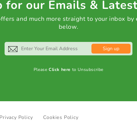
 for our Emails & Lates
 offers and much more straight to your inbox by
below.
Sign up
Please
Click here
to Unsubscribe
Privacy Policy
Cookies Policy