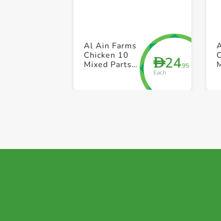
Al Ain Farms
Chicken 10
24
D
Mixed Parts
.95
Each
(Skin On)
(