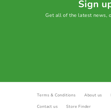
Sign up
Get all of the latest news,
Terms & Conditions
About us
Contact us
Store Finder