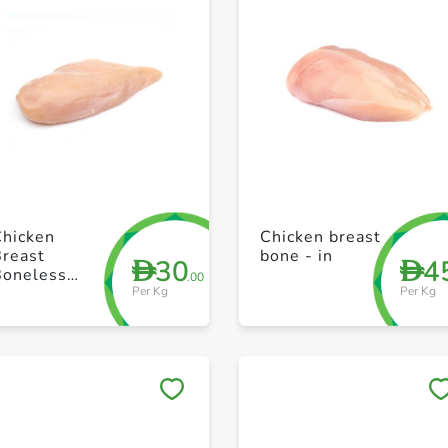
+ Create a new list
+ Create a new list
Chicken
Chicken breast
Breast
bone - in
30
4
D
D
Boneless
.00
Per Kg
Per Kg
efrosted -
razil
Save to My Lists
Save to My Lists