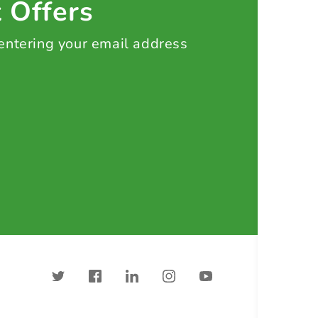
t Offers
 entering your email address