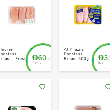
+ Create a new list
+ Create a new list
Chicken
Al Khazna
Boneless
Boneless
60
3
D
D
reast - Fresh
Breast 500g
.00
Per Kg
Each
Save to My Lists
Save to My Lists