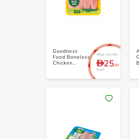
Goodness
A
Was 26.95
Food Boneless
25
D
Chicken
B
.00
Breast ≈ 500g
Each