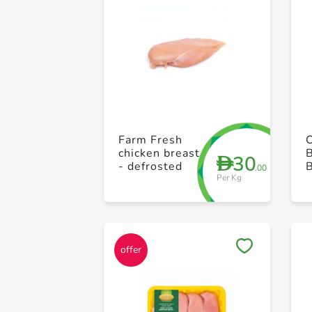
Farm Fresh
chicken breast
30
D
- defrosted
B
.00
Per Kg