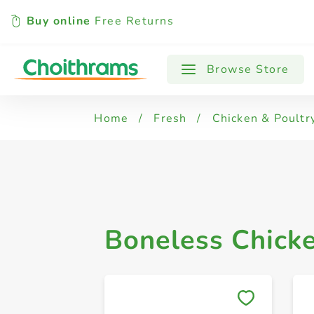
Buy online
Free Returns
All Products
Chicken Legs
Chicken
Browse Store
Home
/
Fresh
/
Chicken & Poultr
Boneless Chick