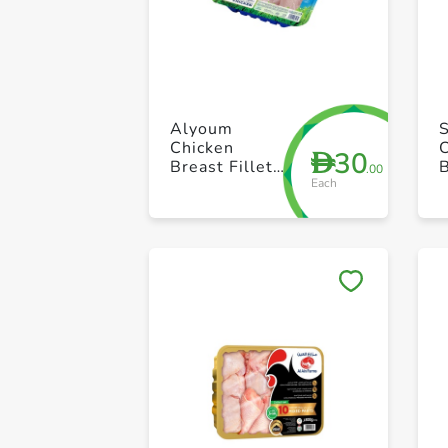
Alyoum
Chicken
30
D
Breast Fillet
.00
Each
Fresh 500g