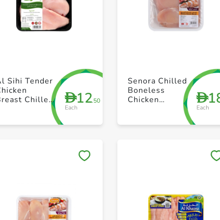
+ Create a new list
+ Create a new list
l Sihi Tender
Senora Chilled
Chicken
Boneless
12
1
D
D
reast Chilled
Chicken
.50
Each
Each
500g
Breast - 500g
Save to My Lists
Save to My Lists