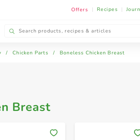
|
Recipes
|
Journ
Offers
 Drumsticks
Chicken Thighs
Boneless Chic
y
/
Chicken Parts
/
Boneless Chicken Breast
en Breast
Save to My Lists
Save to My Lists