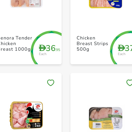
+ Create a new list
+ Create a new list
Senora Tender
Chicken
Chicken
Breast Strips
36
3
D
D
Breast 1000g
500g
.95
Each
Each
Save to My Lists
Save to My Lists