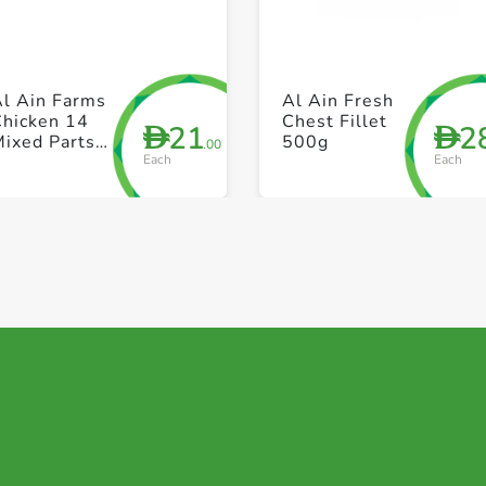
+ Create a new list
+ Create a new list
Al Ain Farms
Al Ain Fresh
Chicken 14
Chest Fillet
21
2
D
D
Mixed Parts
500g
.00
Each
Each
Skin Less)