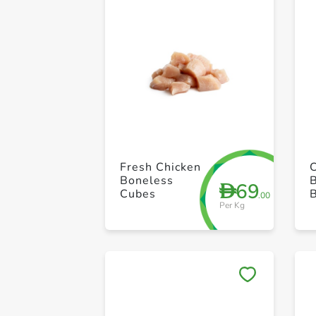
Fresh Chicken
Boneless
69
D
Cubes
.00
Per Kg
D
B