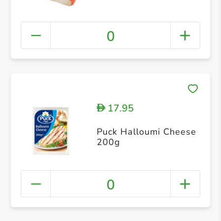
0
17.95
D
Puck Halloumi Cheese
200g
0