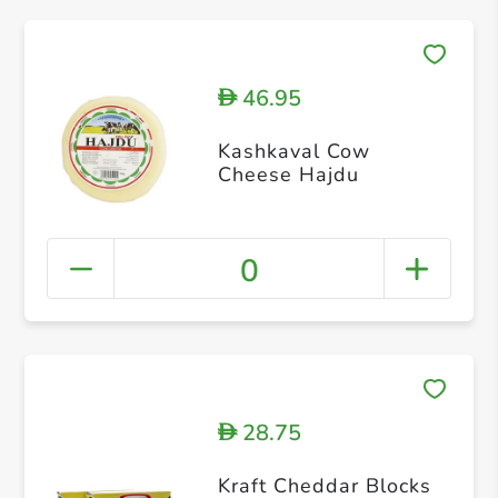
46.95
D
Kashkaval Cow
Cheese Hajdu
0
28.75
D
Kraft Cheddar Blocks