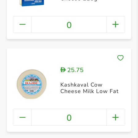
0
25.75
D
Kashkaval Cow
Cheese Milk Low Fat
0