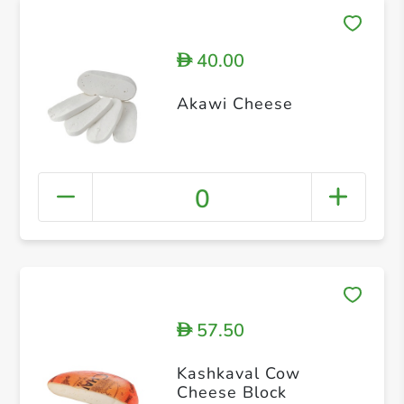
40.00
D
Akawi Cheese
0
57.50
D
Kashkaval Cow
Cheese Block