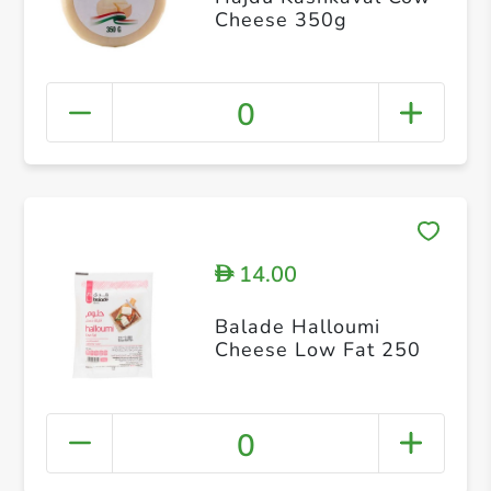
Cheese 350g
0
14.00
D
Balade Halloumi
Cheese Low Fat 250
0