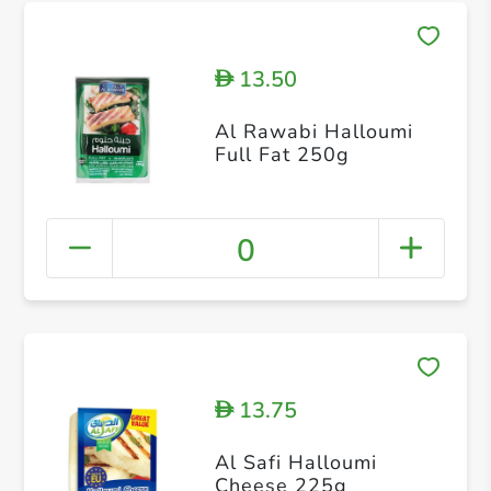
13.50
D
Al Rawabi Halloumi
Full Fat 250g
0
13.75
D
Al Safi Halloumi
Cheese 225g