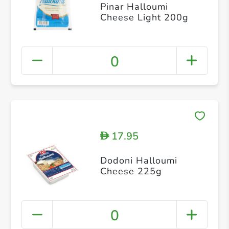
Pinar Halloumi
Cheese Light 200g
0
17.95
D
Dodoni Halloumi
Cheese 225g
0