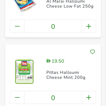
Al Marai Halloumi
Cheese Low Fat 250g
0
19.50
D
Pittas Halloumi
Cheese Mint 200g
0