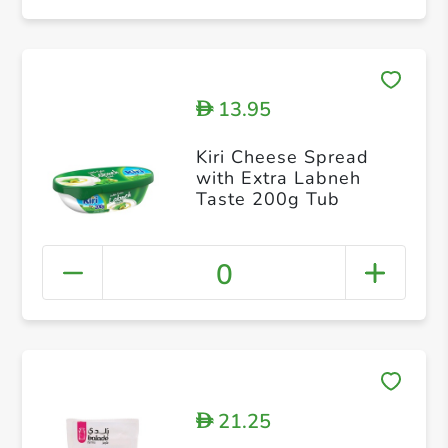
13.95
D
Kiri Cheese Spread
with Extra Labneh
Taste 200g Tub
0
21.25
D