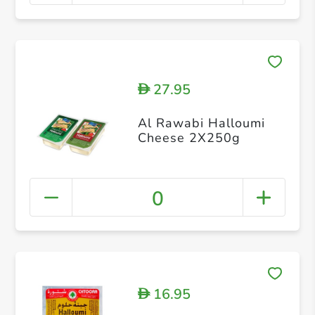
27.95
D
Al Rawabi Halloumi
Cheese 2X250g
0
16.95
D