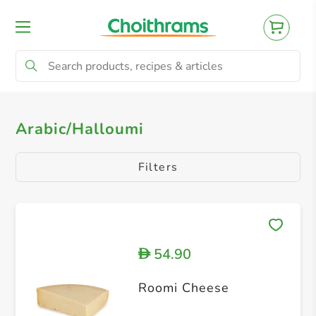
All Products
Cheddar Cheese
Gouda &
Arabic/Halloumi
Filters
54.90
D
Roomi Cheese