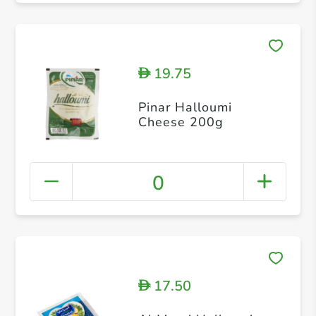
19.75
D
Pinar Halloumi
Cheese 200g
0
17.50
D