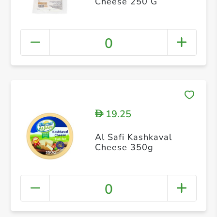
Cheese 250 G
0
19.25
D
Al Safi Kashkaval
Cheese 350g
0