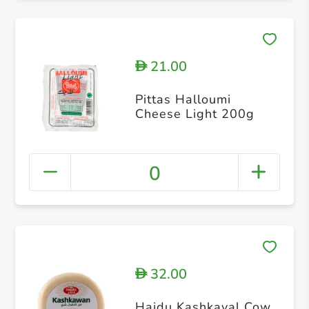
21.00
D
Pittas Halloumi
Cheese Light 200g
0
32.00
D
Hajdu Kashkaval Cow