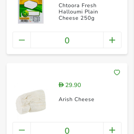
Chtoora Fresh
Halloumi Plain
Cheese 250g
0
29.90
D
Arish Cheese
0