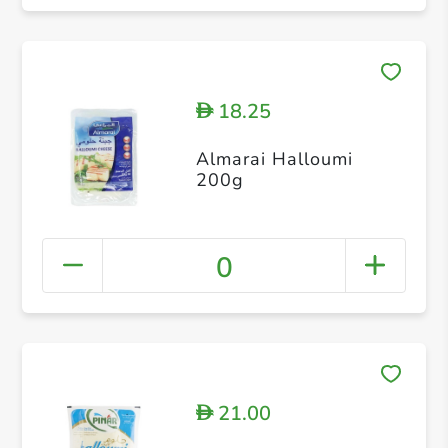
18.25
D
Almarai Halloumi
200g
0
21.00
D