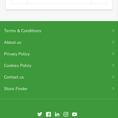
Terms & Conditions
About us
Privacy Policy
Cookies Policy
Contact us
Store Finder