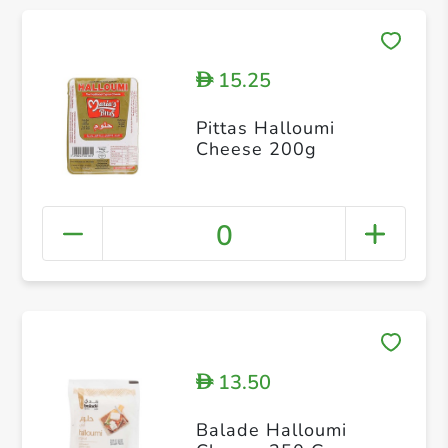
15.25
D
Pittas Halloumi
Cheese 200g
0
13.50
D
Balade Halloumi