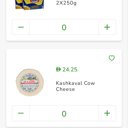
2X250g
0
24.25
D
Kashkaval Cow
Cheese
0