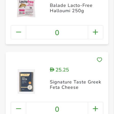
Balade Lacto-Free
Halloumi 250g
0
25.25
D
Signature Taste Greek
Feta Cheese
0