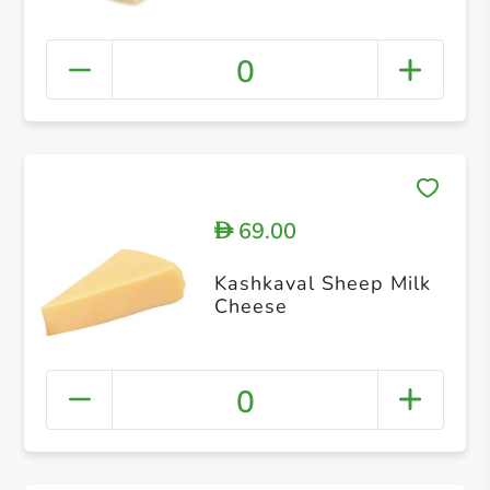
0
69.00
D
Kashkaval Sheep Milk
Cheese
0