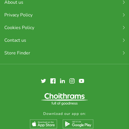
About us
Privacy Policy
Cookies Policy
Contact us
Store Finder
Download our app on: