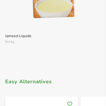
Jameed Liquide
Per Kg
Easy Alternatives
Save 