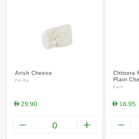
Arish Cheese
Chtoora 
Plain Ch
Per Kg
Each
29.90
16.95
D
D
0
+ Crea