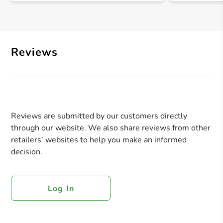
Reviews
Reviews are submitted by our customers directly
through our website. We also share reviews from other
retailers’ websites to help you make an informed
decision.
Log In