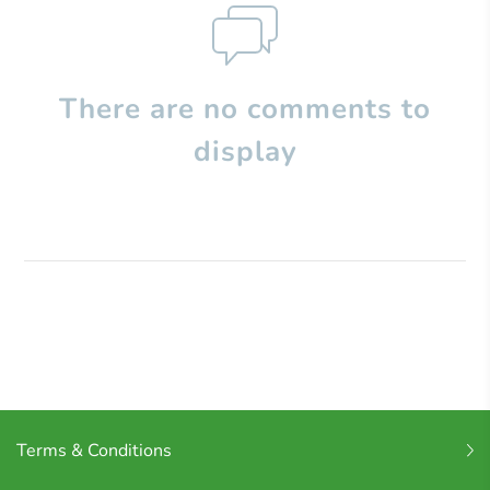
There are no comments to
display
Terms & Conditions