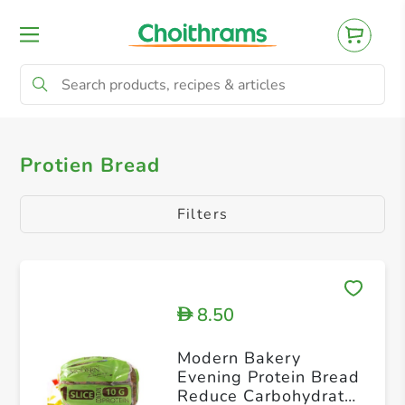
All Products
Philippine Bakery
White B
Protien Bread
Filters
8.50
D
Modern Bakery
Evening Protein Bread
Reduce Carbohydrate