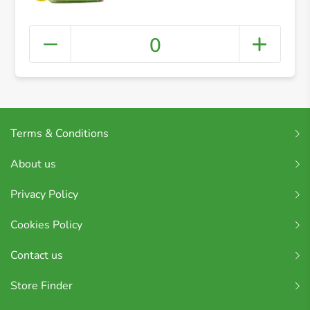
Small Slice 400g
0
Terms & Conditions
About us
Privacy Policy
Cookies Policy
Contact us
Store Finder