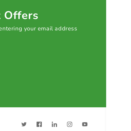
t Offers
 entering your email address