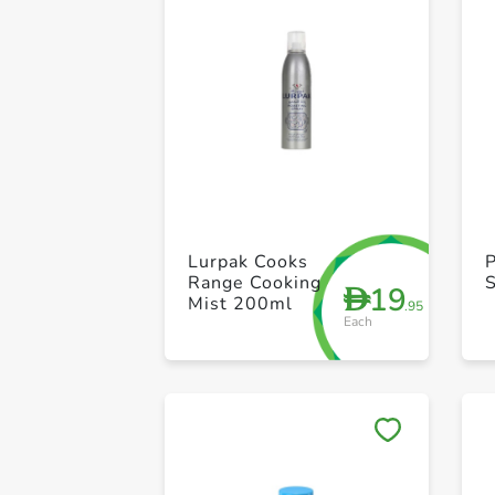
Lurpak Cooks
P
Range Cooking
19
D
Mist 200ml
.95
Each