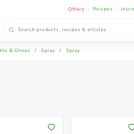
|
Recipes
|
Journ
Offers
Oils & Ghees
/
Spray
/
Spray
Save to My Lists
Save to My Lists