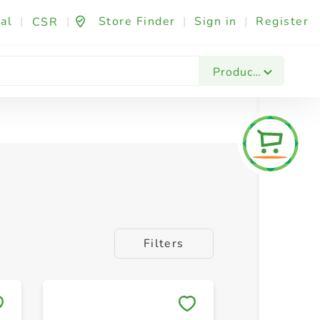
al
|
|
Store Finder
|
Sign in
|
Register
CSR
Products
Filters
Save to My Lists
Save to 