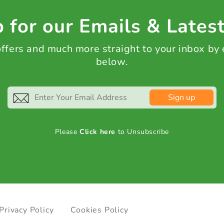
 for our Emails & Lates
 offers and much more straight to your inbox by
below.
Sign up
Please
Click here
to Unsubscribe
Privacy Policy
Cookies Policy