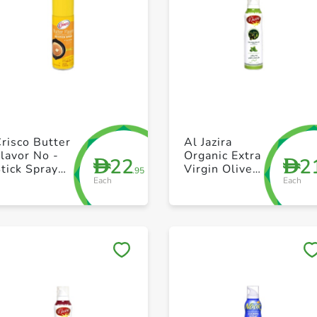
+ Create a new list
+ Create a new list
risco Butter
Al Jazira
lavor No -
Organic Extra
22
2
D
D
tick Spray
Virgin Olive
.95
Each
Each
170g
Oil Spray with
Basil 200ml
Save to My Lists
Save to My Lists