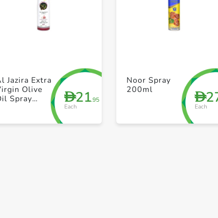
+ Create a new list
+ Create a new list
l Jazira Extra
Noor Spray
irgin Olive
200ml
21
2
D
D
il Spray
.95
Each
Each
Garlic 200ml
Save to My Lists