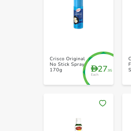
Crisco Original
C
No Stick Spray
F
27
D
170g
S
.95
Each