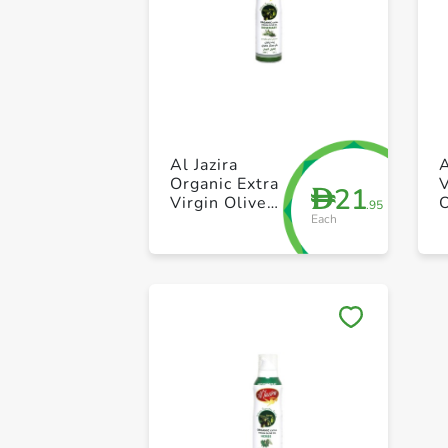
Al Jazira
A
Organic Extra
V
21
D
Virgin Olive
O
.95
Each
Oil Spray with
Roemary
200ml