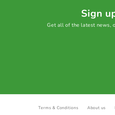
Sign up
Get all of the latest news,
Terms & Conditions
About us