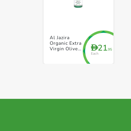
Al Jazira
Organic Extra
21
D
Virgin Olive
.95
Each
Oil Spray with
Lemon 200ml