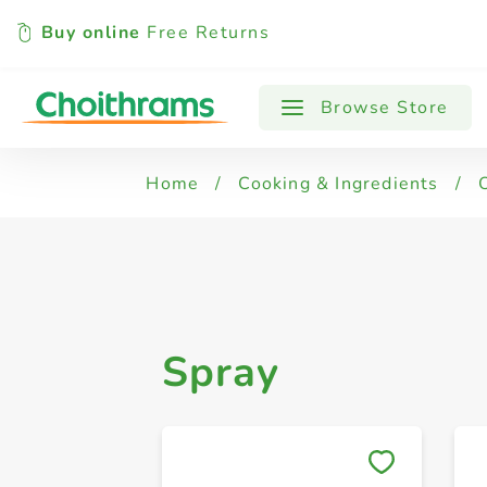
Buy online
Free Returns
All Products
Spray
Browse Store
Home
/
Cooking & Ingredients
/
Spray