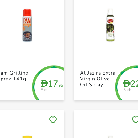
+ Create a new list
+ Create a new list
am Grilling
Al Jazira Extra
Spray 141g
Virgin Olive
17
2
D
D
Oil Spray
.95
Each
Each
200ml
Save to My Lists
Save to My Lists