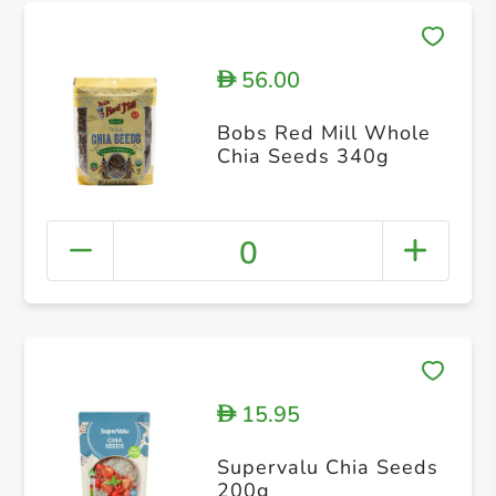
56.00
D
Bobs Red Mill Whole
Chia Seeds 340g
0
15.95
D
Supervalu Chia Seeds
200g