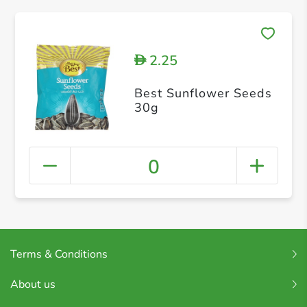
2.25
D
Best Sunflower Seeds
30g
0
Terms & Conditions
About us