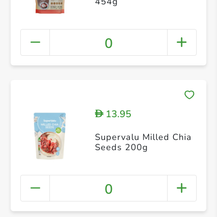
454g
0
13.95
D
Supervalu Milled Chia
Seeds 200g
0