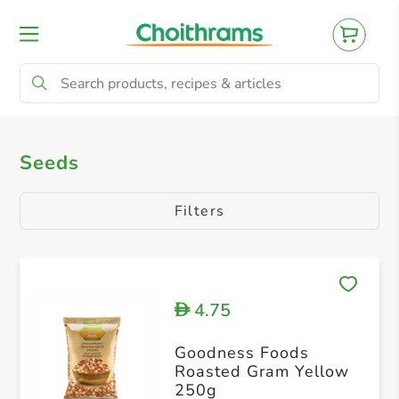
All Products
Seeds
Seeds
Filters
4.75
D
Goodness Foods
Roasted Gram Yellow
250g