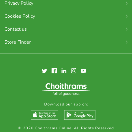
Privacy Policy
Cookies Policy
Contact us
Store Finder
Download our app on:
© 2020 Choithrams Online. All Rights Reserved