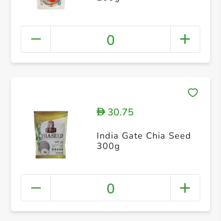
0
30.75
D
India Gate Chia Seed
300g
0