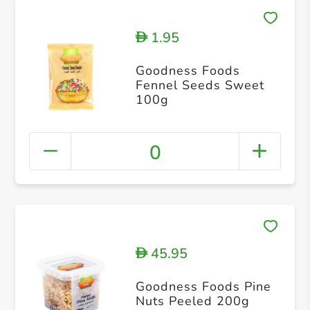
1.95
D
Goodness Foods
Fennel Seeds Sweet
100g
0
45.95
D
Goodness Foods Pine
Nuts Peeled 200g