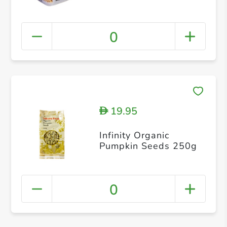
0
19.95
D
Infinity Organic
Pumpkin Seeds 250g
0