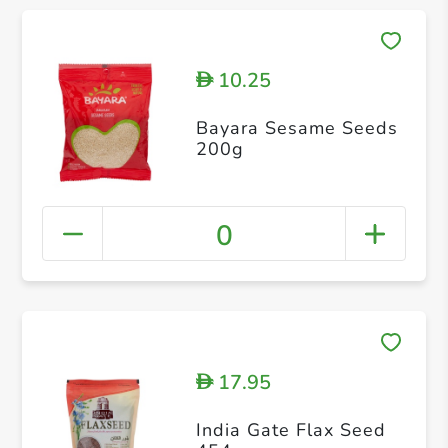
10.25
D
Bayara Sesame Seeds
200g
0
17.95
D
India Gate Flax Seed