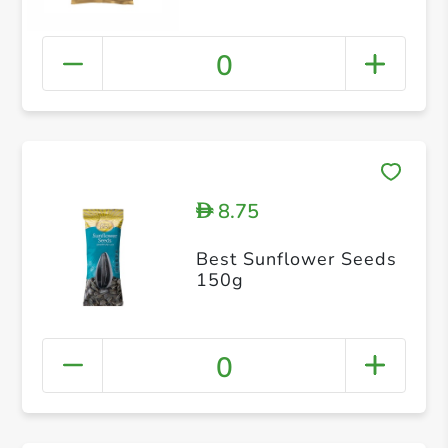
0
8.75
D
Best Sunflower Seeds
150g
0