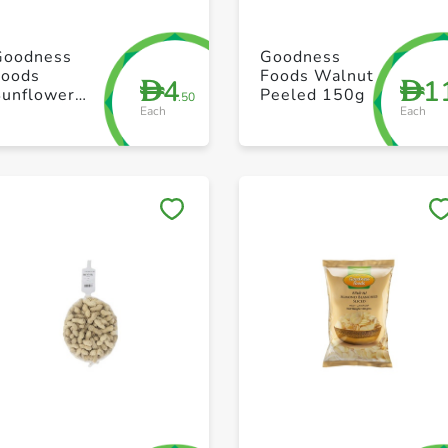
+ Create a new list
+ Create a new list
Goodness
Goodness
Foods
Foods Walnut
4
1
D
D
Sunflower
Peeled 150g
.50
Each
Each
Seeds 250g
Save to My Lists
Save to My Lists