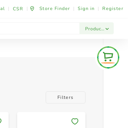
al
|
|
Store Finder
|
Sign in
|
Register
CSR
Peanuts
Pistachios
Seeds
Products
Filters
Save to My Lists
Save to 