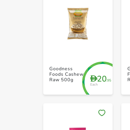
Goodness
Foods Cashew
20
D
Raw 500g
.95
Each