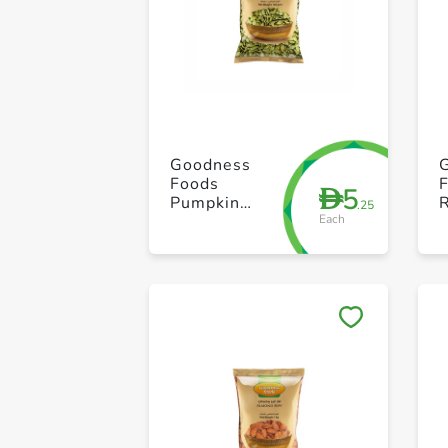
Goodness
Foods
5
D
Pumpkin
.25
Each
Seeds
Skinless 100g