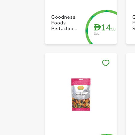
Goodness
Foods
14
D
Pistachio
.50
Each
Peeled 100g