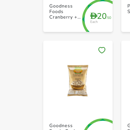
Goodness
Foods
20
D
Cranberry +
.50
Each
Nuts Seed Sp
200g
Goodness