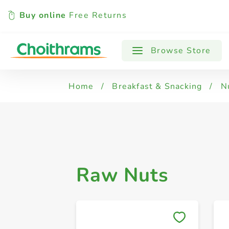
Buy online
Free Returns
All Products
Almonds
Brazil Nut,
Browse Store
Home
/
Breakfast & Snacking
/
N
Raw Nuts