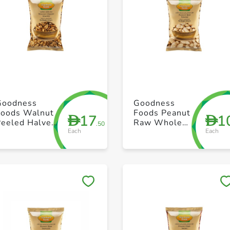
+ Create a new list
+ Create a new list
Goodness
Goodness
Foods Walnut
Foods Peanut
17
1
D
D
Peeled Halves
Raw Whole
.50
Each
Each
250g
500g
Save to My Lists
Save to My Lists