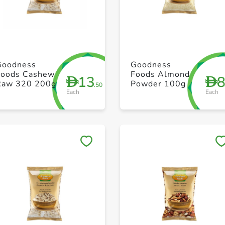
+ Create a new list
+ Create a new list
Goodness
Goodness
Foods Cashew
Foods Almond
13
D
D
Raw 320 200g
Powder 100g
.50
Each
Each
Save to My Lists
Save to My Lists