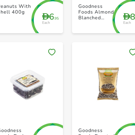
+ Create a new list
+ Create a new list
Peanuts With
Goodness
Shell 400g
Foods Almond
6
D
D
Blanched
.95
Each
Each
Sliced 100g
Save to My Lists
Save to My Lists
+ Create a new list
+ Create a new list
Goodness
Goodness