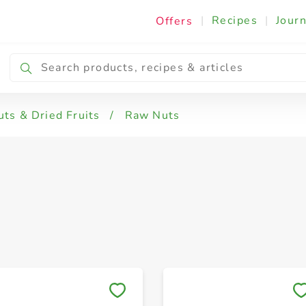
|
Recipes
|
Journ
Offers
 Hazelnuts & Walnuts
Cashews
Mix Nuts
uts & Dried Fruits
/
Raw Nuts
Save to My Lists
Save to My Lists