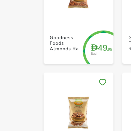
Goodness
Foods
49
D
Almonds Raw
.95
Each
1kg