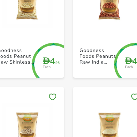
+ Create a new list
+ Create a new list
Goodness
Goodness
Foods Peanut
Foods Peanuts
4
D
D
Raw Skinless
Raw India
.95
Each
Each
250g
250g
Save to My Lists
Save to My Lists