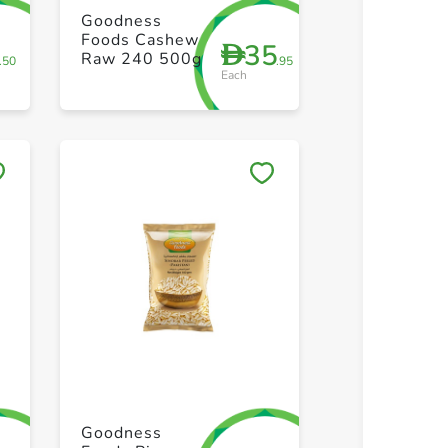
+ Create a new list
+ Create 
Goodness
Foods Cashew
8
35
D
Raw 240 500g
.50
.95
Each
Save to My Lists
Save to 
+ Create a new list
+ Create 
Goodness