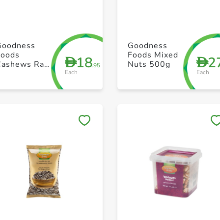
+ Create a new list
+ Create a new list
Goodness
Goodness
Foods
Foods Mixed
18
2
D
D
Cashews Raw
Nuts 500g
.95
Each
Each
Big 250g
Save to My Lists
Save to My Lists