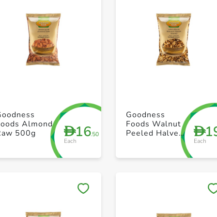
+ Create a new list
+ Create a new list
Goodness
Goodness
Foods Almond
Foods Walnut
16
1
D
D
Raw 500g
Peeled Halves
.50
Each
Each
500g
Save to My Lists
Save to My Lists