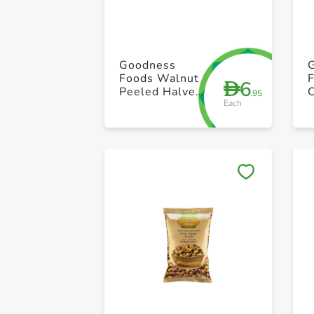
Goodness
Foods Walnut
6
D
Peeled Halves
.95
Each
100g