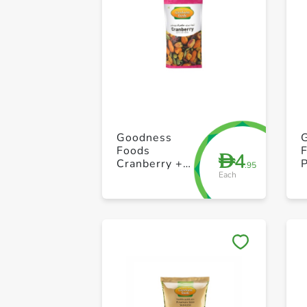
Goodness
Foods
4
D
Cranberry +
.95
Each
Nuts Seed
Packet 40g