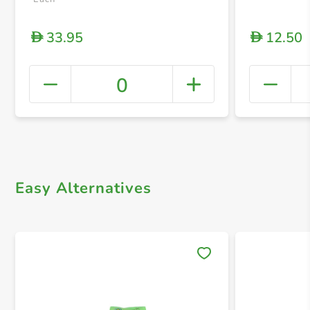
33.95
12.50
D
D
0
+ Crea
Easy Alternatives
Save 