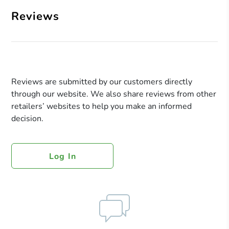
Reviews
Reviews are submitted by our customers directly
through our website. We also share reviews from other
retailers’ websites to help you make an informed
decision.
Log In