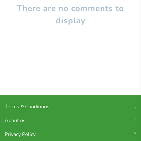
There are no comments to
display
Terms & Conditions
About us
Privacy Policy