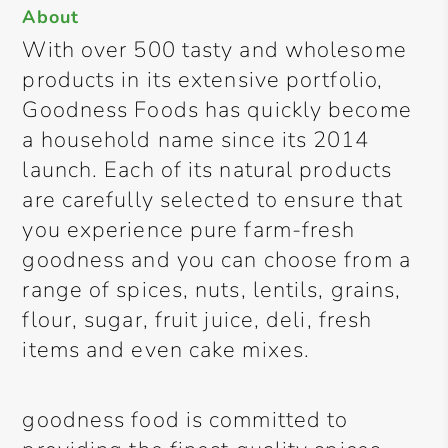
About
With over 500 tasty and wholesome
products in its extensive portfolio,
Goodness Foods has quickly become
a household name since its 2014
launch. Each of its natural products
are carefully selected to ensure that
you experience pure farm-fresh
goodness and you can choose from a
range of spices, nuts, lentils, grains,
flour, sugar, fruit juice, deli, fresh
items and even cake mixes.
goodness food is committed to