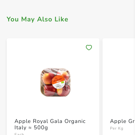
You May Also Like
Save 
Apple Royal Gala Organic
Apple G
Italy ≈ 500g
Per Kg
Each