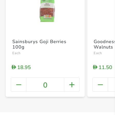
Sainsburys Goji Berries
Goodness
100g
Walnuts
Each
Each
18.95
11.50
D
D
0
+ Crea