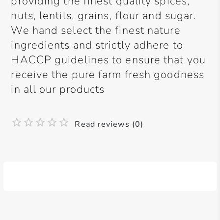
providing the finest quality spices,
nuts, lentils, grains, flour and sugar.
We hand select the finest nature
ingredients and strictly adhere to
HACCP guidelines to ensure that you
receive the pure farm fresh goodness
in all our products
Read reviews (0)