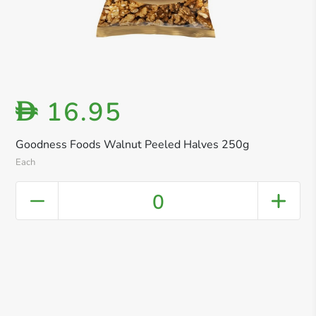
16.95
D
Goodness Foods Walnut Peeled Halves 250g
Each
0