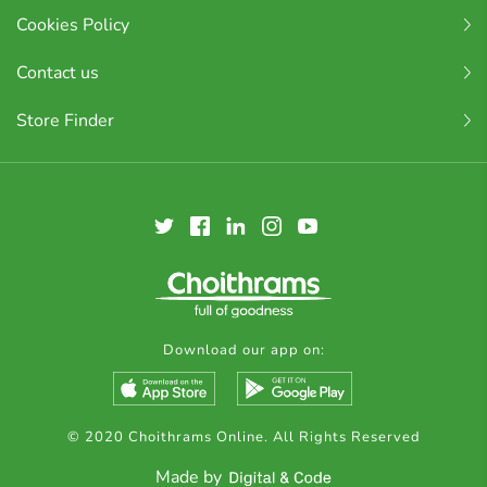
Cookies Policy
Contact us
Store Finder
Download our app on:
© 2020 Choithrams Online. All Rights Reserved
Made by