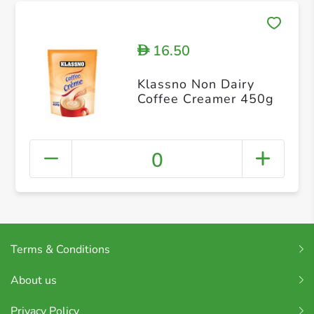
16.50
D
Klassno Non Dairy
Coffee Creamer 450g
0
Terms & Conditions
About us
Privacy Policy