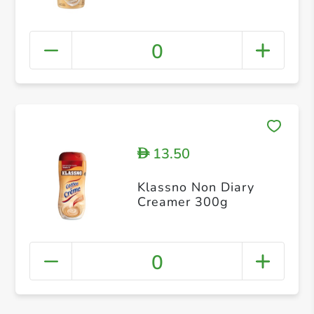
0
13.50
D
Klassno Non Diary
Creamer 300g
0