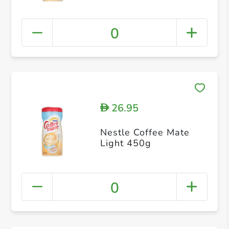
0
26.95
D
Nestle Coffee Mate
Light 450g
0