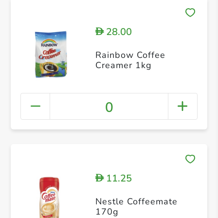
28.00
D
Rainbow Coffee
Creamer 1kg
0
11.25
D
Nestle Coffeemate
170g