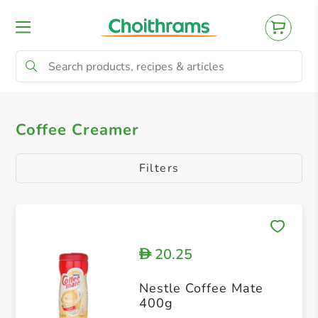
All Products
Coffee Creamer
Coffee Creamer
Filters
20.25
D
Nestle Coffee Mate
400g