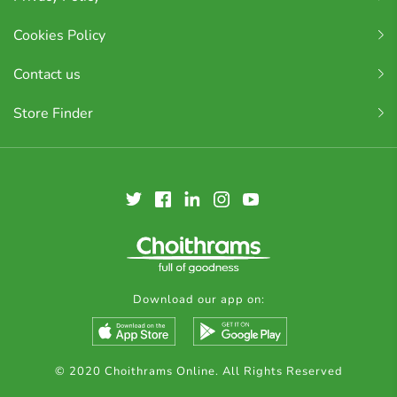
Cookies Policy
Contact us
Store Finder
Download our app on:
© 2020 Choithrams Online. All Rights Reserved