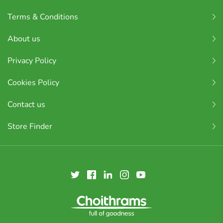
Terms & Conditions
About us
Privacy Policy
Cookies Policy
Contact us
Store Finder