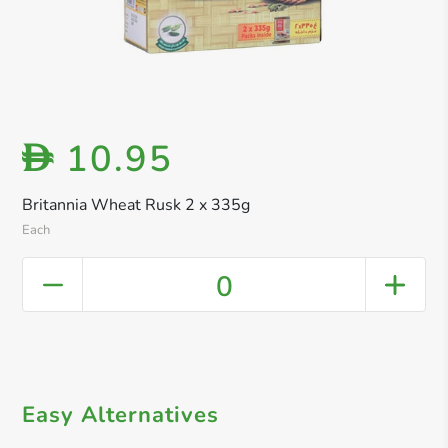
10.95
D
Britannia Wheat Rusk 2 x 335g
Each
0
Easy Alternatives