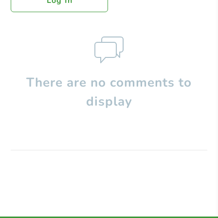
Log In
There are no comments to
display