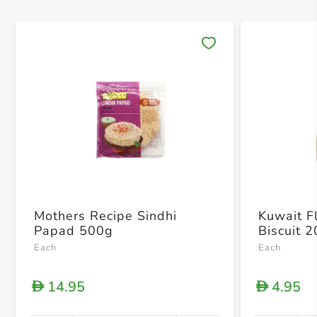
Save 
Mothers Recipe Sindhi
Kuwait Fl
Papad 500g
Biscuit 
Each
Each
14.95
4.95
D
D