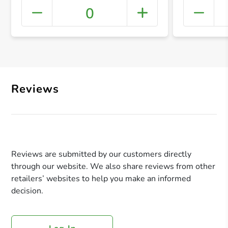
0
+ Crea
Reviews
Reviews are submitted by our customers directly
through our website. We also share reviews from other
retailers’ websites to help you make an informed
decision.