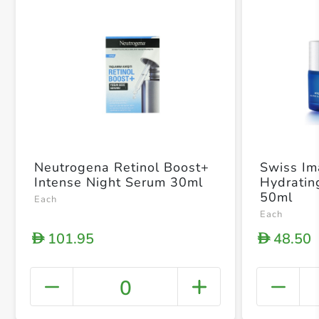
Neutrogena Retinol Boost+
Swiss I
Intense Night Serum 30ml
Hydratin
50ml
Each
Each
101.95
48.50
D
D
0
+ Crea