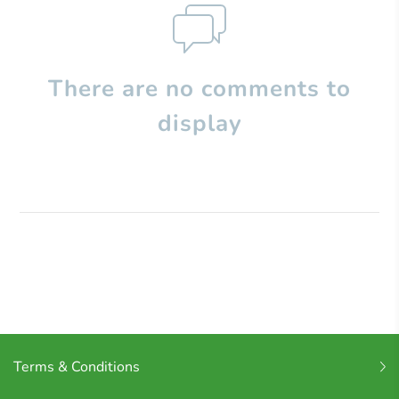
There are no comments to
display
Terms & Conditions