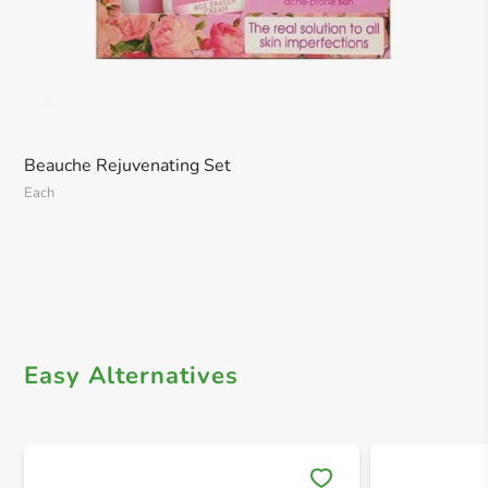
Beauche Rejuvenating Set
Each
Easy Alternatives
Save 