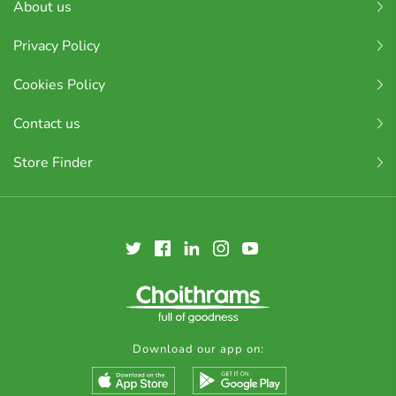
About us
Privacy Policy
Cookies Policy
Contact us
Store Finder
Download our app on: