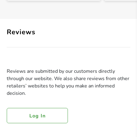
Reviews
Reviews are submitted by our customers directly
through our website. We also share reviews from other
retailers’ websites to help you make an informed
decision.
Log In