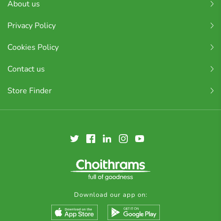
About us
Privacy Policy
Cookies Policy
Contact us
Store Finder
Download our app on: