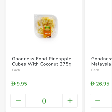
Goodness Food Pineapple
Goodnes
Cubes With Coconut 275g
Malaysi
Each
Each
9.95
26.95
D
D
0
+ Crea