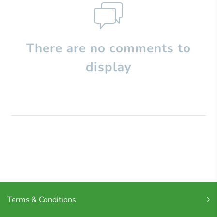
There are no comments to
display
Terms & Conditions