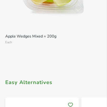
Apple Wedges Mixed ≈ 200g
Each
Easy Alternatives
Save 