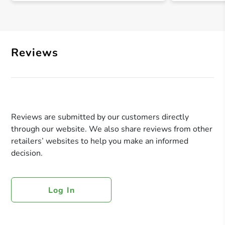
Reviews
Reviews are submitted by our customers directly
through our website. We also share reviews from other
retailers’ websites to help you make an informed
decision.
Log In