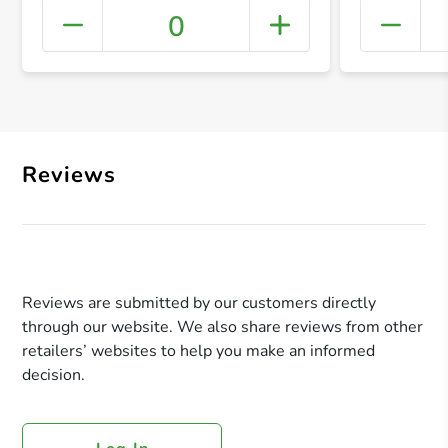
0
+ Crea
Reviews
Reviews are submitted by our customers directly
through our website. We also share reviews from other
retailers’ websites to help you make an informed
decision.