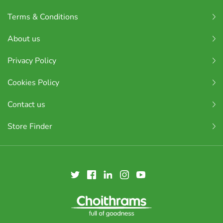
Terms & Conditions
About us
Privacy Policy
Cookies Policy
Contact us
Store Finder