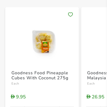
Save 
Goodness Food Pineapple
Goodnes
Cubes With Coconut 275g
Malaysi
Each
Each
9.95
26.95
D
D