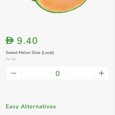
9.40
D
Sweet Melon Slice (Local)
Per Kg
0
Easy Alternatives