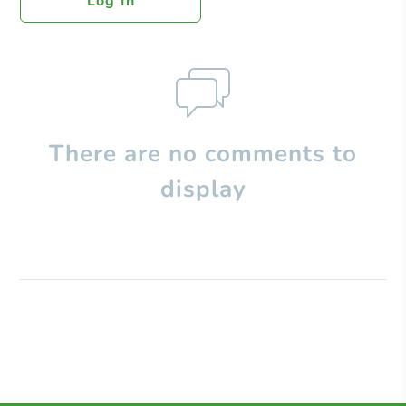
Log In
There are no comments to
display