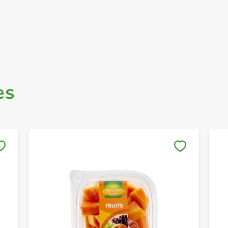
es
Save to My Lists