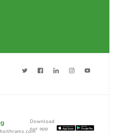
ng
Download
our app
choithrams.com