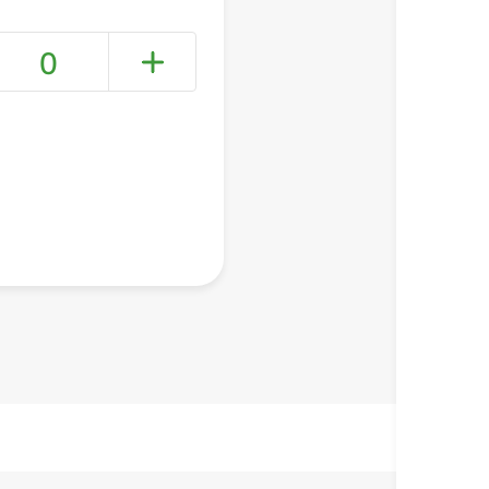
0
+ Create a new list