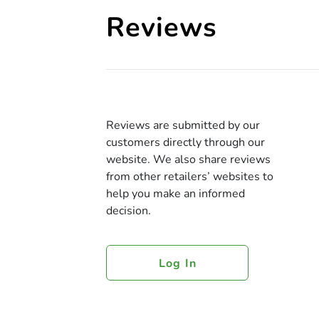
Reviews
Reviews are submitted by our
customers directly through our
website. We also share reviews
from other retailers’ websites to
help you make an informed
decision.
Log In