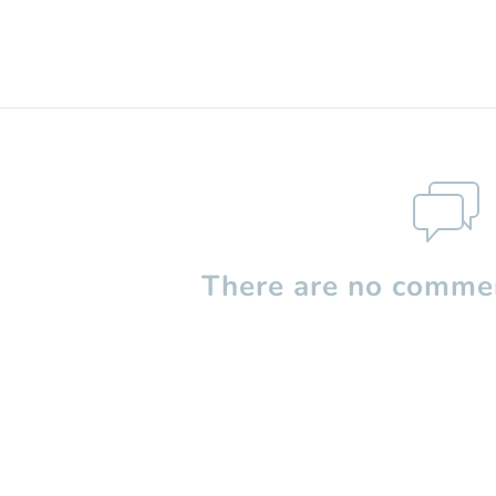
There are no commen