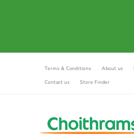
Terms & Conditions
About us
Contact us
Store Finder