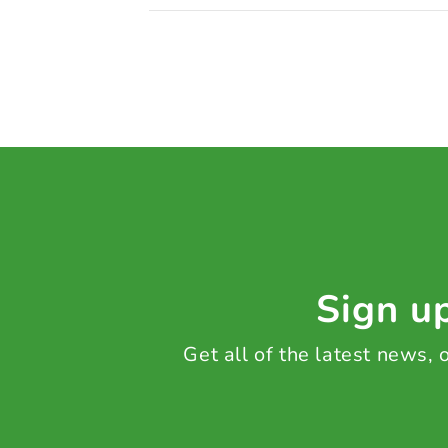
Sign up
Get all of the latest news,