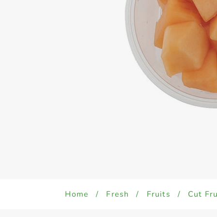
Home
/
Fresh
/
Fruits
/
Cut Fru