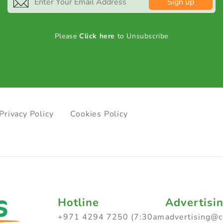
Sign up
Please
Click here
to Unsubscribe
Privacy Policy
Cookies Policy
Hotline
Advertisi
+971 4294 7250 (7:30am
advertising@