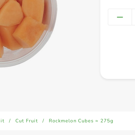
it
/
Cut Fruit
/
Rockmelon Cubes ≈ 275g