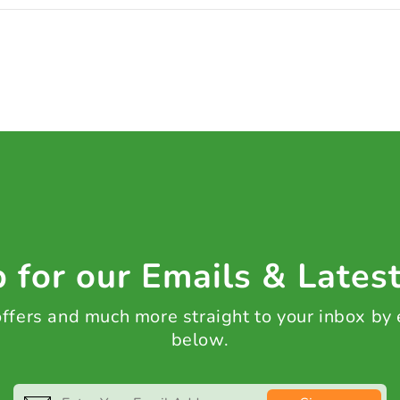
 for our Emails & Lates
 offers and much more straight to your inbox by
below.