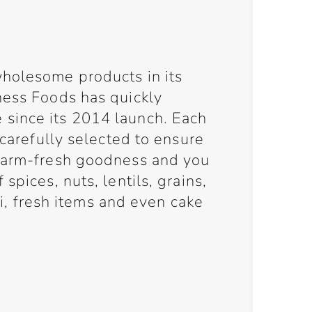
holesome products in its
ness Foods has quickly
since its 2014 launch. Each
 carefully selected to ensure
 farm-fresh goodness and you
spices, nuts, lentils, grains,
eli, fresh items and even cake