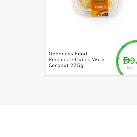
Goodness Food
9
D
Pineapple Cubes With
.
Coconut 275g
Each