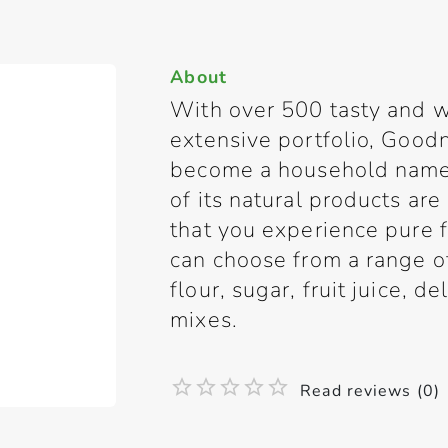
About
With over 500 tasty and w
extensive portfolio, Good
become a household name 
of its natural products are
that you experience pure
can choose from a range of 
flour, sugar, fruit juice, d
mixes.
Read reviews (0)