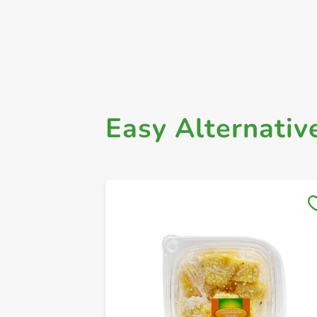
Easy Alternativ