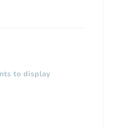
ts to display