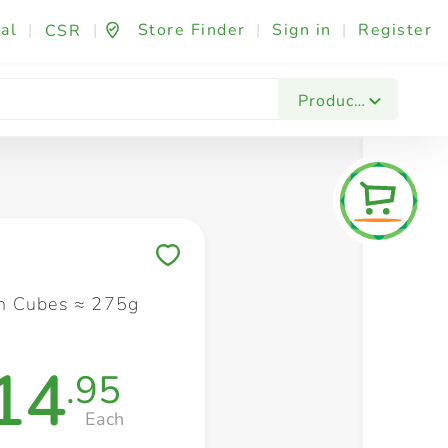
al
|
|
Store Finder
|
Sign in
|
Register
CSR
Fashion & Beauty
Festives & Events
Foo
Products
Save to My Lists
n Cubes ≈ 275g
14
.95
Each