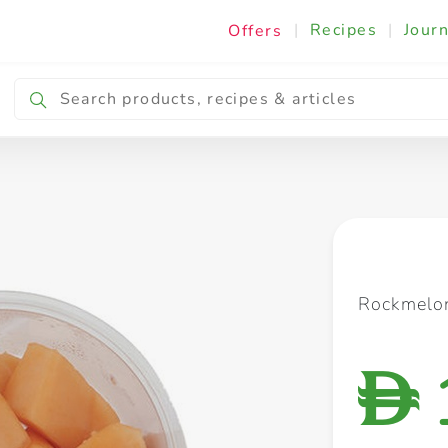
|
Recipes
|
Journ
Offers
Breakfast & Snacking
Cooking & Ingredients
Rockmelo
D