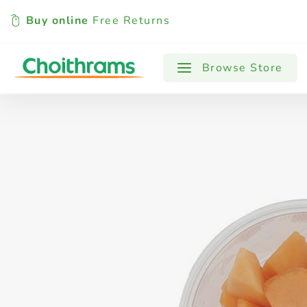
Buy online
Free Returns
All Products
Baby
Beverages
Browse Store