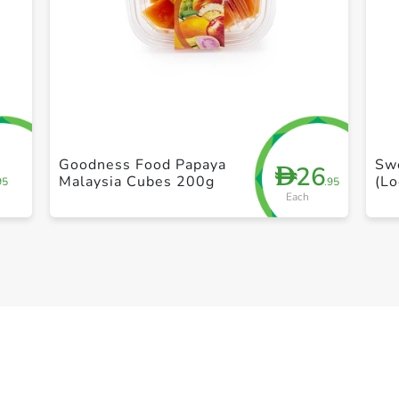
+ Create a new list
Goodness Food Papaya
Sw
26
D
Malaysia Cubes 200g
(Lo
95
.95
Each