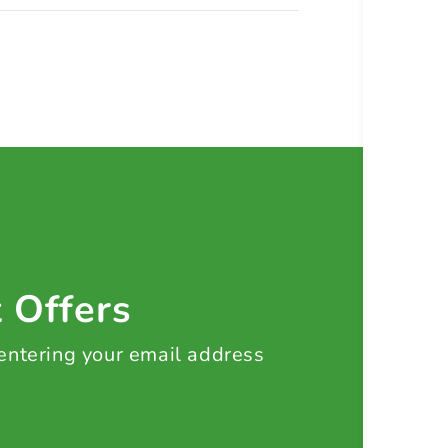
t Offers
 entering your email address