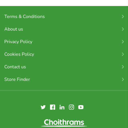
Terms & Conditions
About us
Privacy Policy
Cookies Policy
Contact us
Store Finder