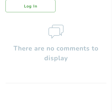
Log In
There are no comments to
display