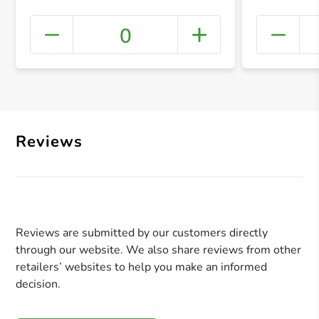
0
+ Crea
Reviews
Reviews are submitted by our customers directly
through our website. We also share reviews from other
retailers’ websites to help you make an informed
decision.