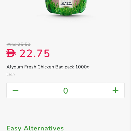
Was 25.50
22.75
D
Alyoum Fresh Chicken Bag pack 1000g
Each
0
Easy Alternatives