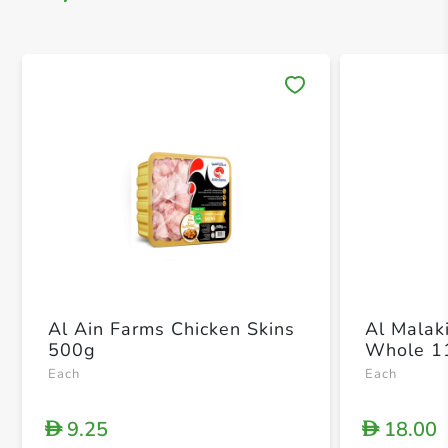
Save 
Al Ain Farms Chicken Skins
Al Malak
500g
Whole 1
Each
Each
9.25
18.00
D
D