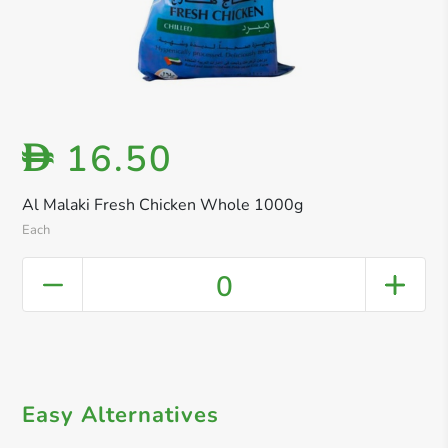
16.50
D
Al Malaki Fresh Chicken Whole 1000g
Each
0
Easy Alternatives