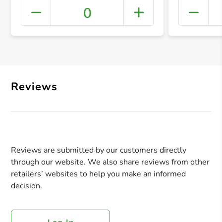
0
+ Crea
Reviews
Reviews are submitted by our customers directly
through our website. We also share reviews from other
retailers’ websites to help you make an informed
decision.