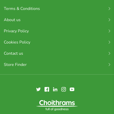
Terms & Conditions
About us
Privacy Policy
Cookies Policy
Contact us
Store Finder