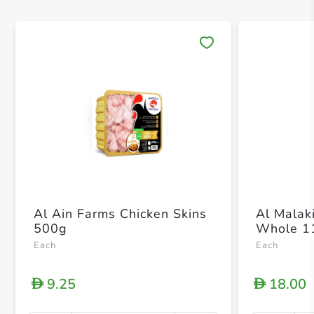
Save 
Al Ain Farms Chicken Skins
Al Malak
500g
Whole 1
Each
Each
9.25
18.00
D
D