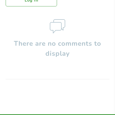
Log In
There are no comments to
display