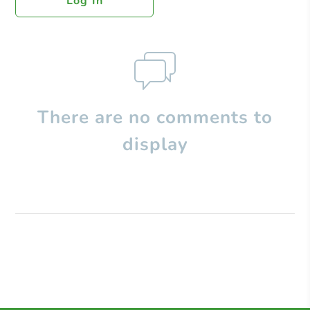
Log In
There are no comments to
display