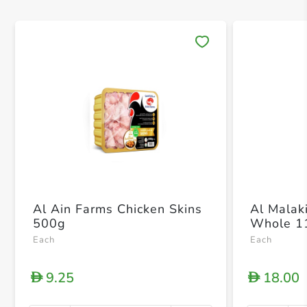
Save 
Al Ain Farms Chicken Skins
Al Malak
500g
Whole 1
Each
Each
9.25
18.00
D
D