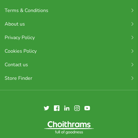
Terms & Conditions
About us
Privacy Policy
Cookies Policy
Contact us
Store Finder