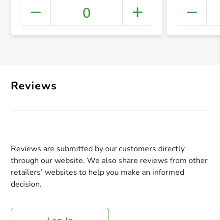
0
+ Crea
Reviews
Reviews are submitted by our customers directly
through our website. We also share reviews from other
retailers’ websites to help you make an informed
decision.