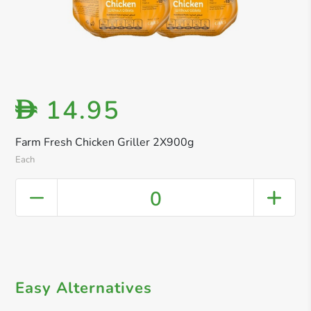
14.95
D
Farm Fresh Chicken Griller 2X900g
Each
0
Easy Alternatives