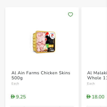
Save 
Al Ain Farms Chicken Skins
Al Malak
500g
Whole 1
Each
Each
9.25
18.00
D
D