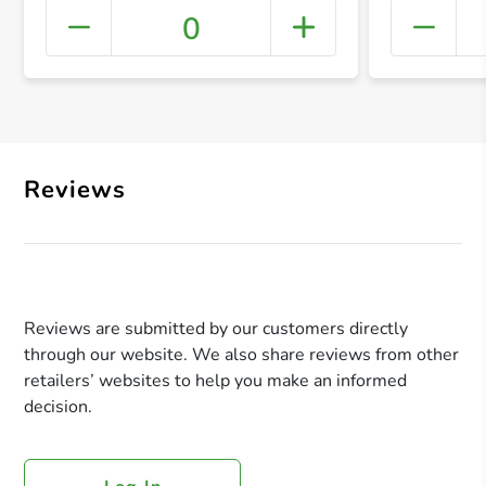
0
+ Crea
Reviews
Reviews are submitted by our customers directly
through our website. We also share reviews from other
retailers’ websites to help you make an informed
decision.