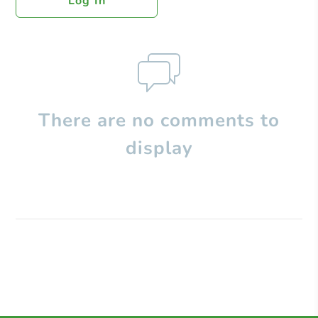
Log In
There are no comments to
display