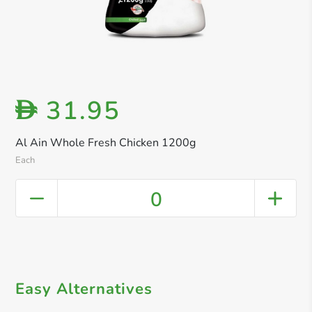
31.95
D
Al Ain Whole Fresh Chicken 1200g
Each
0
Easy Alternatives