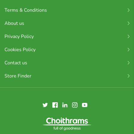
Terms & Conditions
About us
Privacy Policy
Cookies Policy
Contact us
Store Finder