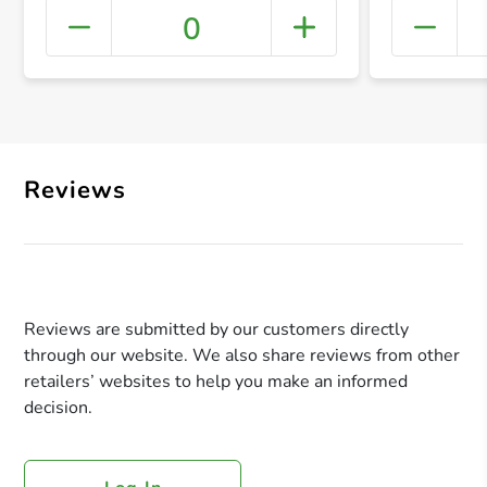
0
+ Crea
Reviews
Reviews are submitted by our customers directly
through our website. We also share reviews from other
retailers’ websites to help you make an informed
decision.