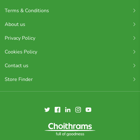
Terms & Conditions
About us
Privacy Policy
Cookies Policy
Contact us
Store Finder