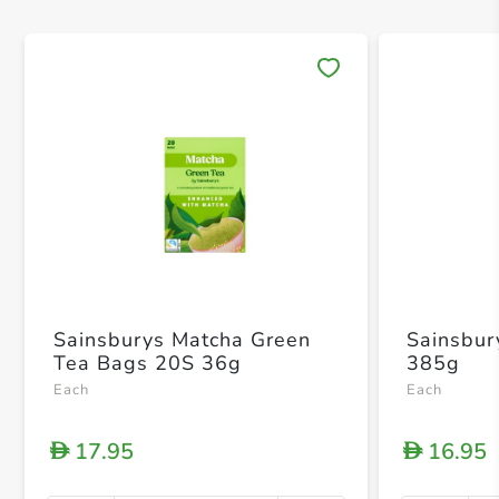
Save 
Sainsburys Matcha Green
Sainsbur
Tea Bags 20S 36g
385g
Each
Each
17.95
16.95
D
D