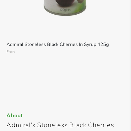
Admiral Stoneless Black Cherries In Syrup 425g
Each
About
Admiral’s Stoneless Black Cherries