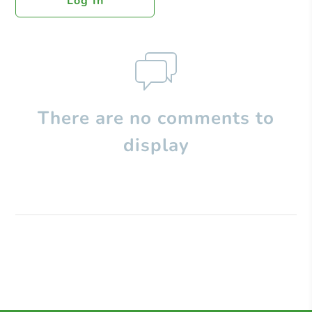
Log In
There are no comments to
display