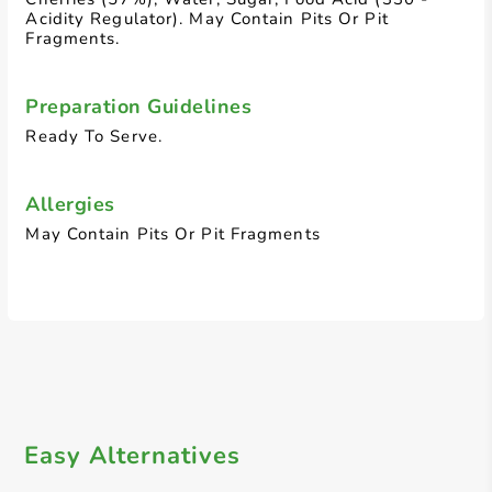
Acidity Regulator). May Contain Pits Or Pit
Fragments.
Preparation Guidelines
Ready To Serve.
Allergies
May Contain Pits Or Pit Fragments
Easy Alternatives