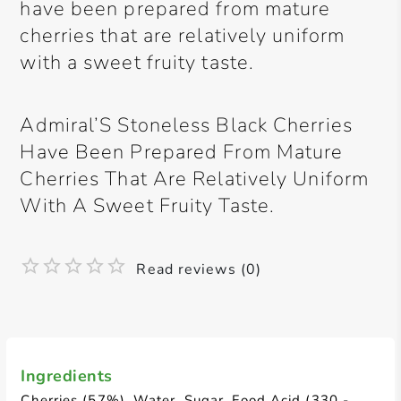
have been prepared from mature
cherries that are relatively uniform
with a sweet fruity taste.
Admiral’S Stoneless Black Cherries
Have Been Prepared From Mature
Cherries That Are Relatively Uniform
With A Sweet Fruity Taste.
Read reviews (0)
Ingredients
Cherries (57%), Water, Sugar, Food Acid (330 -