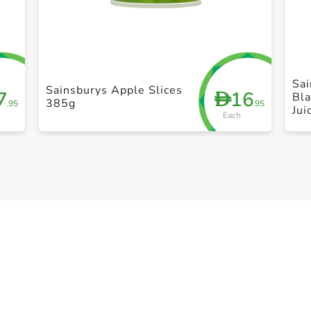
+ Create a new list
Sa
Sainsburys Apple Slices
7
16
D
Bla
385g
.95
.95
Jui
Each