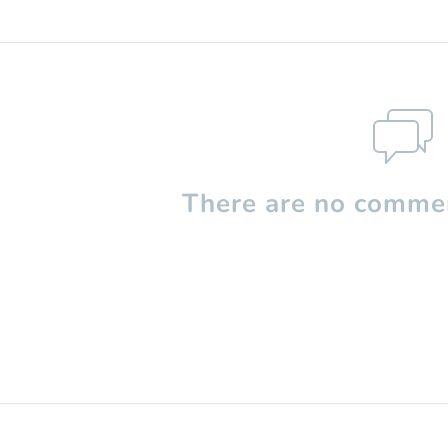
There are no commen