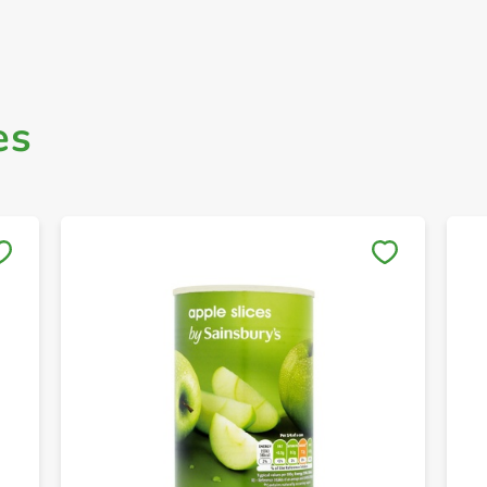
es
Save to My Lists