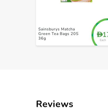
Sainsburys Matcha
1
D
Green Tea Bags 20S
36g
Each
Reviews