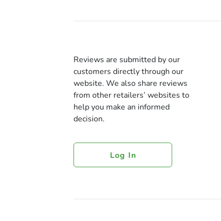
Reviews are submitted by our
customers directly through our
website. We also share reviews
from other retailers’ websites to
help you make an informed
decision.
Log In