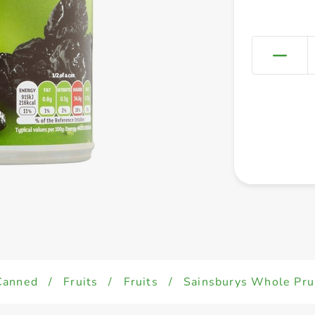
Canned
/
Fruits
/
Fruits
/
Sainsburys Whole Prun