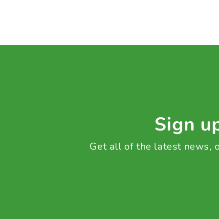
Sign up
Get all of the latest news,