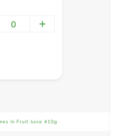
0
+ Create a new list
es In Fruit Juice 410g