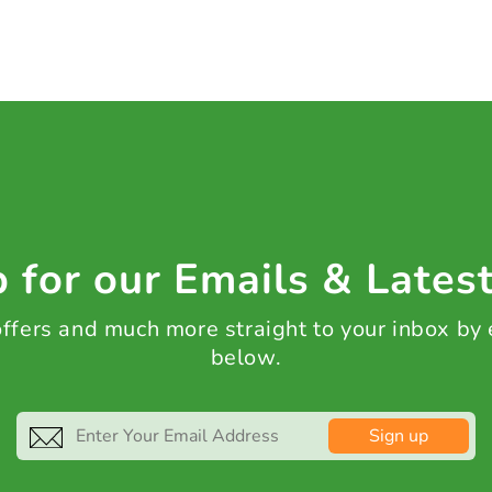
 for our Emails & Lates
 offers and much more straight to your inbox by
below.
Sign up