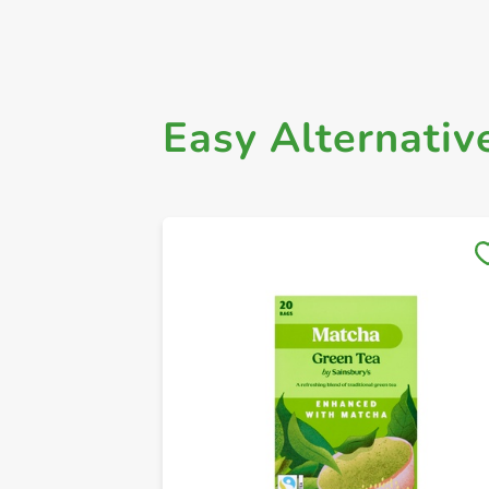
Easy Alternativ