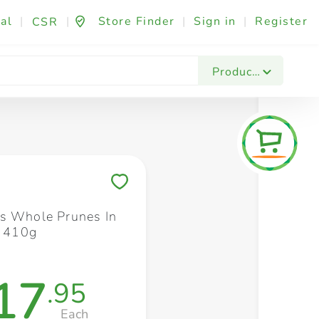
al
|
|
Store Finder
|
Sign in
|
Register
CSR
Fashion & Beauty
Festives & Events
Foo
Products
Save to My Lists
s Whole Prunes In
e 410g
17
.95
Each