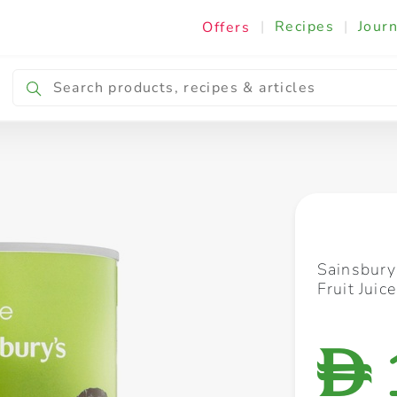
|
Recipes
|
Journ
Offers
Breakfast & Snacking
Cooking & Ingredients
Sainsbury
Fruit Juic
D