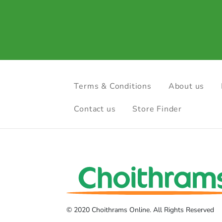
Terms & Conditions
About us
Contact us
Store Finder
© 2020 Choithrams Online. All Rights Reserved