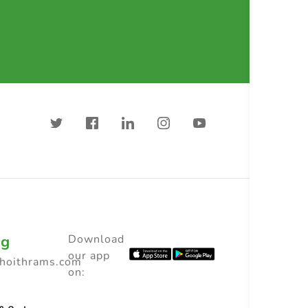
ng
Download
our app
choithrams.com
on: