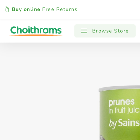
Buy online
Free Returns
All Products
Baby
Beverages
Browse Store