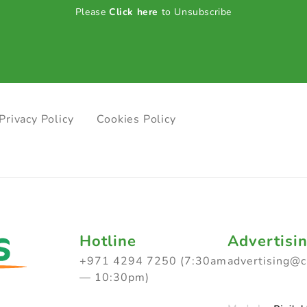
Please
Click here
to Unsubscribe
Privacy Policy
Cookies Policy
Hotline
Advertisi
+971 4294 7250 (7:30am
advertising@
— 10:30pm)