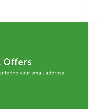
t Offers
 entering your email address