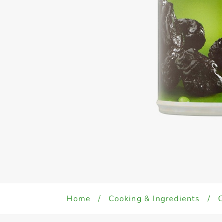
Home
/
Cooking & Ingredients
/