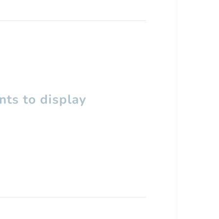
ts to display