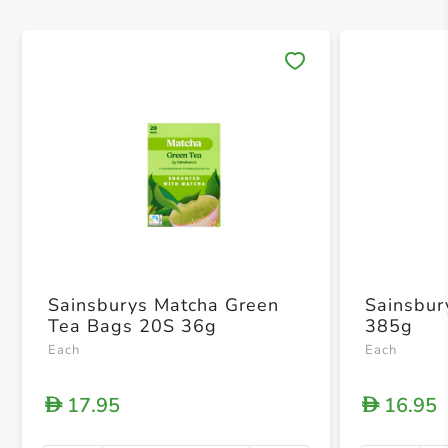
Save 
Sainsburys Matcha Green
Sainsbur
Tea Bags 20S 36g
385g
Each
Each
17.95
16.95
D
D