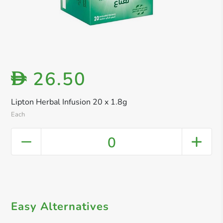
26.50
D
Lipton Herbal Infusion 20 x 1.8g
Each
0
Easy Alternatives