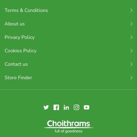
Terms & Conditions
About us
Privacy Policy
Cookies Policy
Contact us
Store Finder