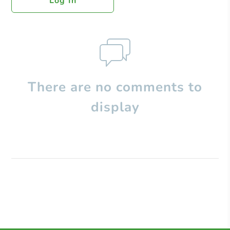
Log In
There are no comments to
display