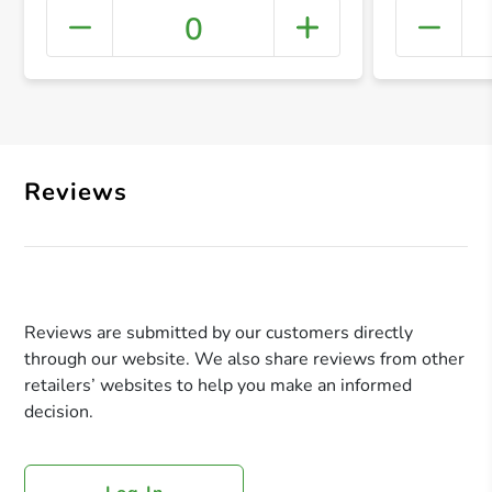
0
+ Crea
Reviews
Reviews are submitted by our customers directly
through our website. We also share reviews from other
retailers’ websites to help you make an informed
decision.