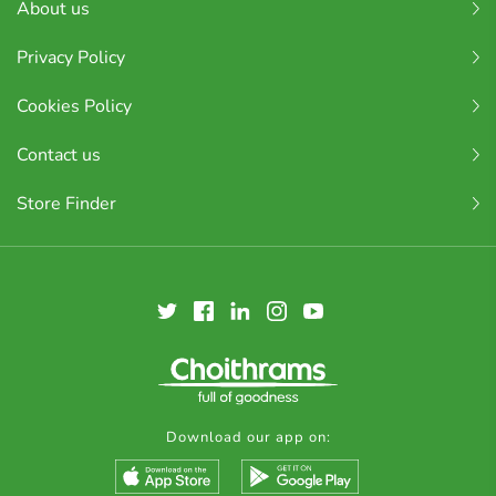
About us
Privacy Policy
Cookies Policy
Contact us
Store Finder
Download our app on: