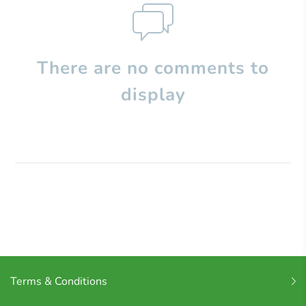
There are no comments to
display
Terms & Conditions