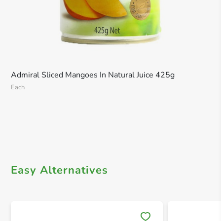
Admiral Sliced Mangoes In Natural Juice 425g
Each
Easy Alternatives
Save 