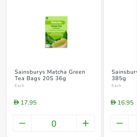
Sainsburys Matcha Green
Sainsbur
Tea Bags 20S 36g
385g
Each
Each
17.95
16.95
D
D
0
+ Crea