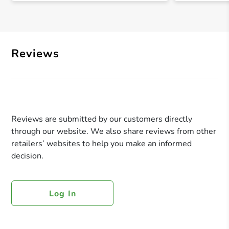
Reviews
Reviews are submitted by our customers directly
through our website. We also share reviews from other
retailers’ websites to help you make an informed
decision.
Log In