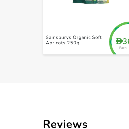
Sainsburys Organic Soft
3
D
Apricots 250g
Each
Reviews