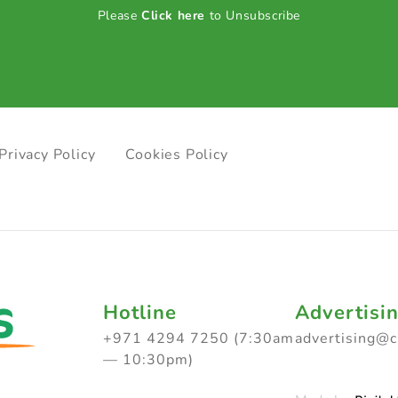
Please
Click here
to Unsubscribe
Privacy Policy
Cookies Policy
Hotline
Advertisi
+971 4294 7250 (7:30am
advertising@
— 10:30pm)