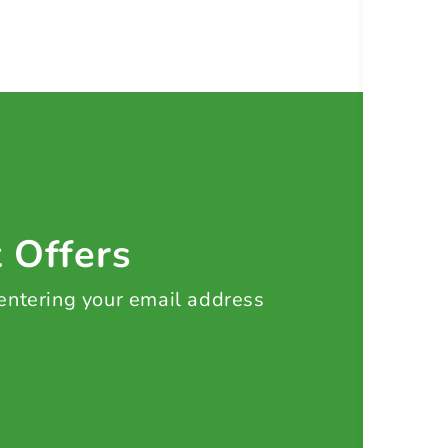
t Offers
 entering your email address