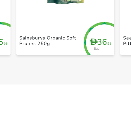
+ Create a new list
Sainsburys Organic Soft
See
6
36
D
Prunes 250g
Pi
.95
.95
Each