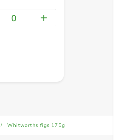
0
+ Create a new list
/
Whitworths figs 175g