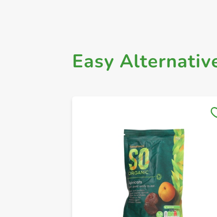
Easy Alternativ