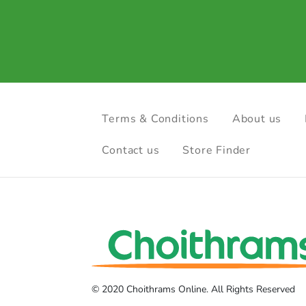
Terms & Conditions
About us
Contact us
Store Finder
© 2020 Choithrams Online. All Rights Reserved