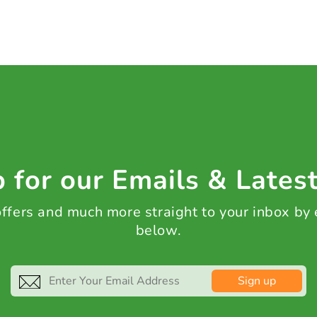
 for our Emails & Lates
 offers and much more straight to your inbox by
below.
Sign up