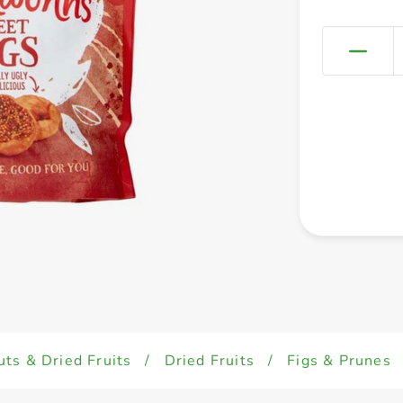
uts & Dried Fruits
/
Dried Fruits
/
Figs & Prunes