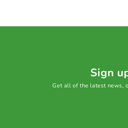
Sign up
Get all of the latest news,