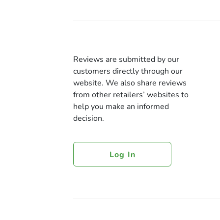
Reviews are submitted by our
customers directly through our
website. We also share reviews
from other retailers’ websites to
help you make an informed
decision.
Log In