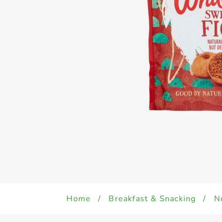
Home
/
Breakfast & Snacking
/
N