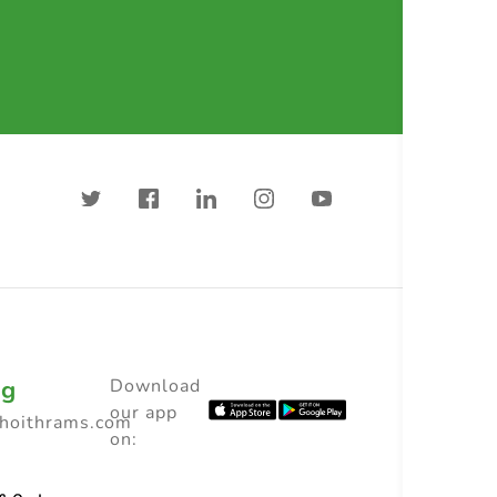
ng
Download
our app
choithrams.com
on: