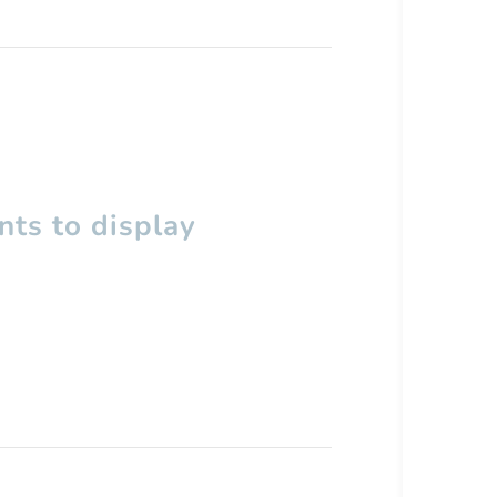
ts to display