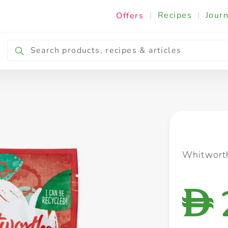
|
Recipes
|
Journ
Offers
Breakfast & Snacking
Cooking & Ingredients
Whitworth
D