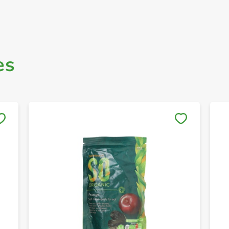
es
Save to My Lists