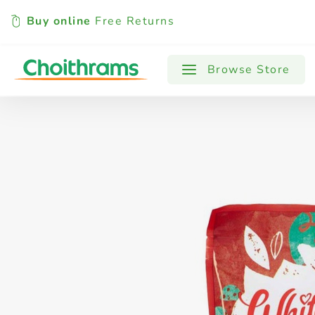
Buy online
Free Returns
All Products
Baby
Beverages
Browse Store