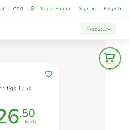
al
|
|
Store Finder
|
Sign in
|
Register
CSR
Fashion & Beauty
Festives & Events
Foo
Products
Save to My Lists
s figs 175g
26
.50
Each