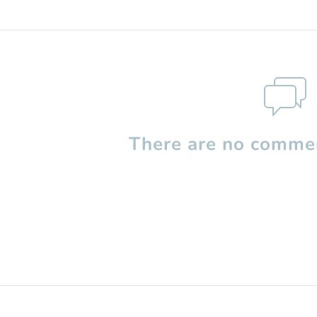
There are no commen