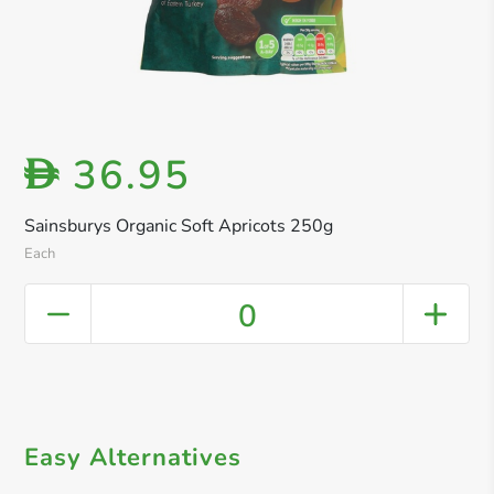
36.95
D
Sainsburys Organic Soft Apricots 250g
Each
0
Easy Alternatives