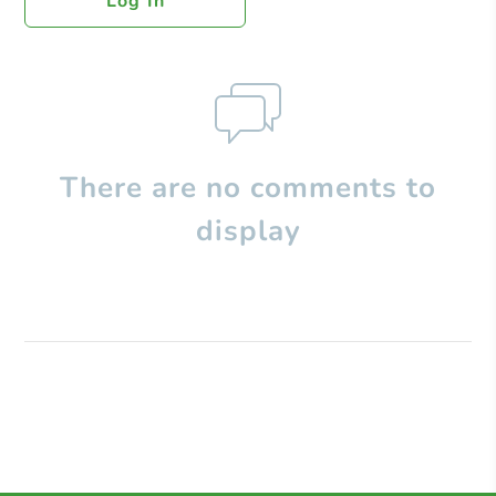
Log In
There are no comments to
display