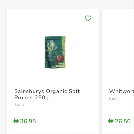
Save 
Sainsburys Organic Soft
Whitwort
Prunes 250g
Each
Each
36.95
26.50
D
D