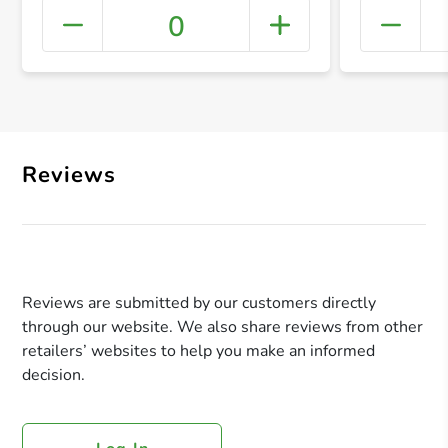
0
+ Crea
Reviews
Reviews are submitted by our customers directly
through our website. We also share reviews from other
retailers’ websites to help you make an informed
decision.