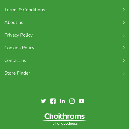
Terms & Conditions
About us
Privacy Policy
Cookies Policy
Contact us
Store Finder