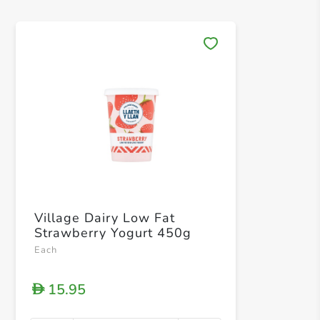
Save 
Village Dairy Low Fat
Strawberry Yogurt 450g
Each
15.95
D