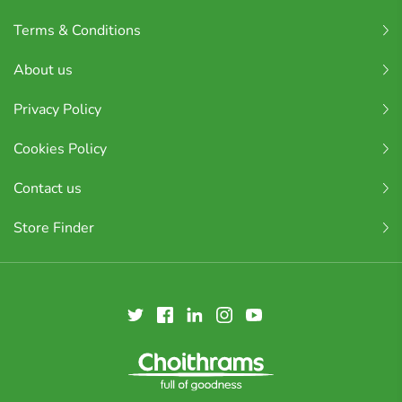
Terms & Conditions
About us
Privacy Policy
Cookies Policy
Contact us
Store Finder