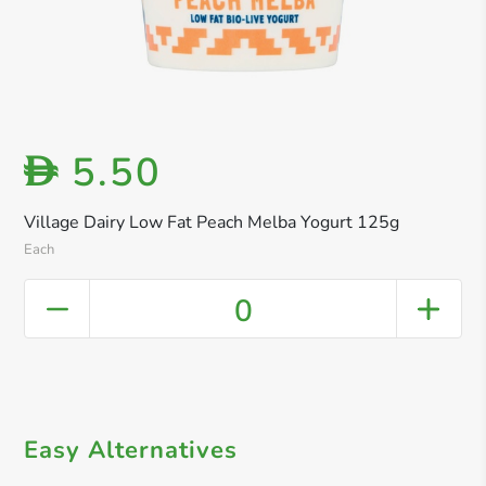
5.50
D
Village Dairy Low Fat Peach Melba Yogurt 125g
Each
0
Easy Alternatives