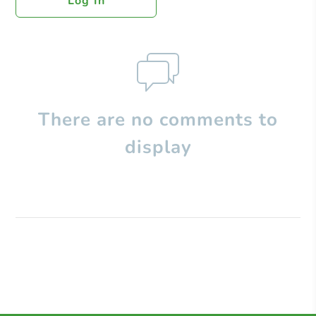
Log In
There are no comments to
display