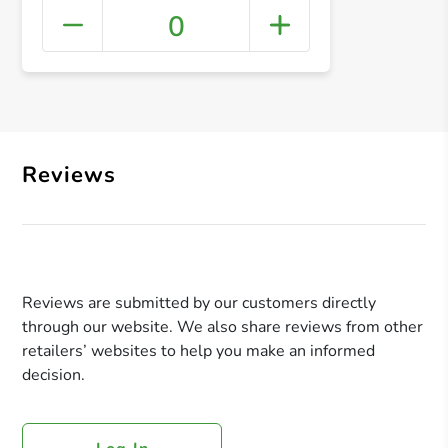
0
+ Crea
Reviews
Reviews are submitted by our customers directly
through our website. We also share reviews from other
retailers’ websites to help you make an informed
decision.