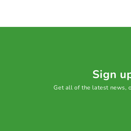
Sign up
Get all of the latest news,