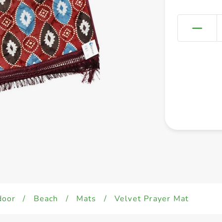
door
/
Beach
/
Mats
/
Velvet Prayer Mat