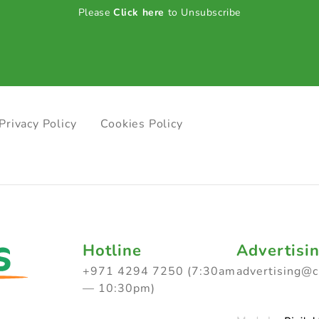
Please
Click here
to Unsubscribe
Privacy Policy
Cookies Policy
Hotline
Advertisi
+971 4294 7250 (7:30am
advertising@
— 10:30pm)