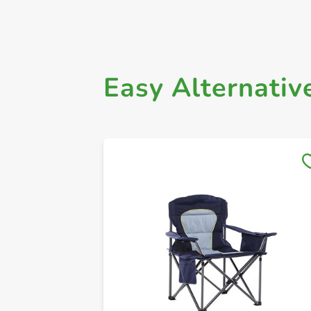
Easy Alternativ