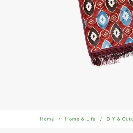
Home
/
Home & Life
/
DIY & Out