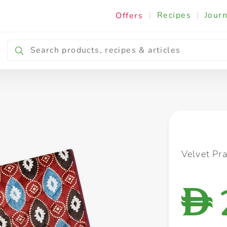
|
Recipes
|
Journ
Offers
Breakfast & Snacking
Cooking & Ingredients
Velvet Pr
D