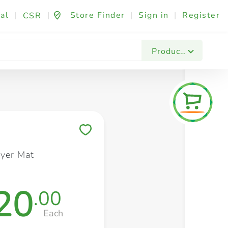
al
|
|
Store Finder
|
Sign in
|
Register
CSR
Fashion & Beauty
Festives & Events
Foo
Products
Save to My Lists
ayer Mat
20
.00
Each