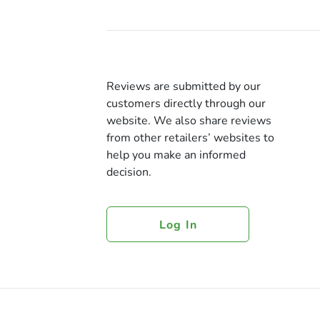
Reviews are submitted by our
customers directly through our
website. We also share reviews
from other retailers’ websites to
help you make an informed
decision.
Log In