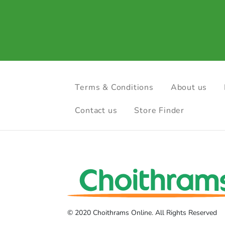
Terms & Conditions
About us
Contact us
Store Finder
© 2020 Choithrams Online. All Rights Reserved