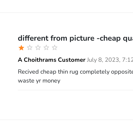
different from picture -cheap qu
A Choithrams Customer
July 8, 2023, 7:1
Recived cheap thin rug completely opposite
waste yr money