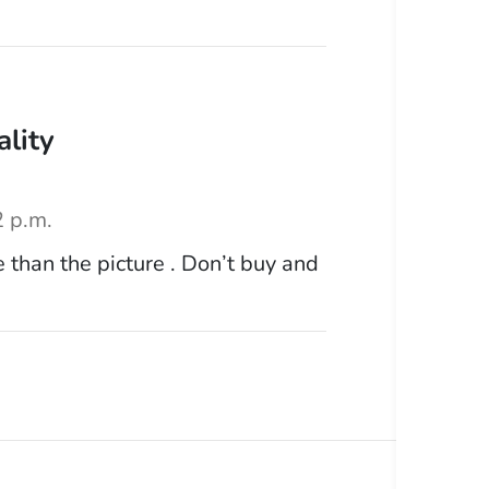
ality
2 p.m.
 than the picture . Don’t buy and