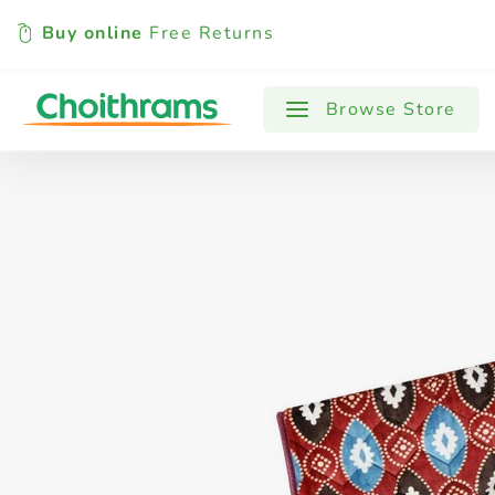
Buy online
Free Returns
All Products
Baby
Beverages
Browse Store