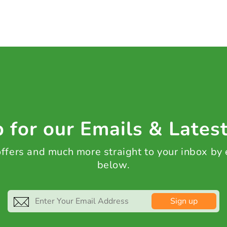
 for our Emails & Lates
 offers and much more straight to your inbox by
below.
Sign up