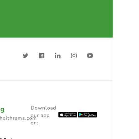
ng
Download
our app
choithrams.com
on: