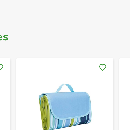
es
Save to My Lists