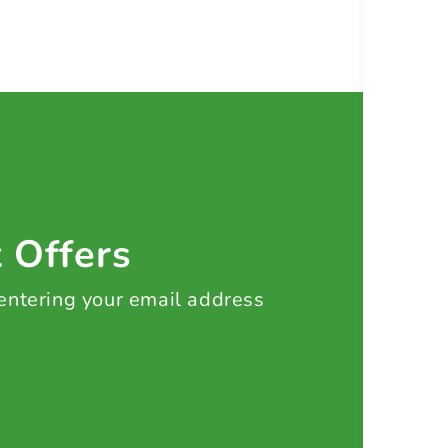
t Offers
 entering your email address