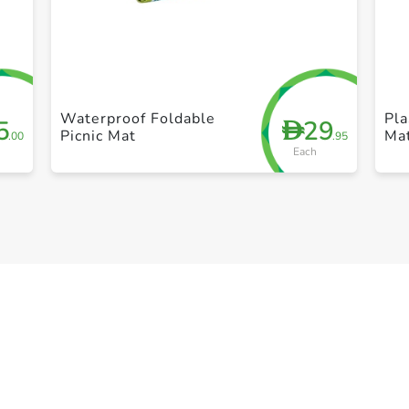
+ Create a new list
Waterproof Foldable
Pla
5
29
D
Picnic Mat
Ma
.00
.95
Each