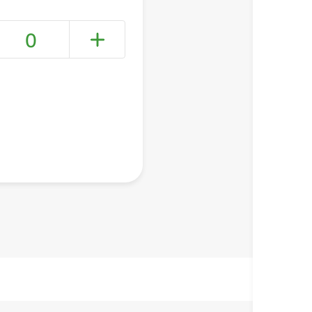
0
+ Create a new list