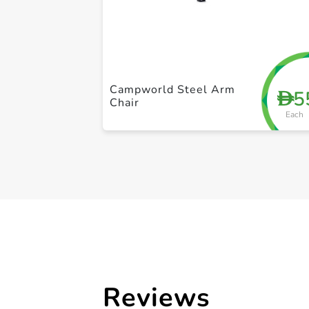
Campworld Steel Arm
5
D
Chair
Each
Reviews