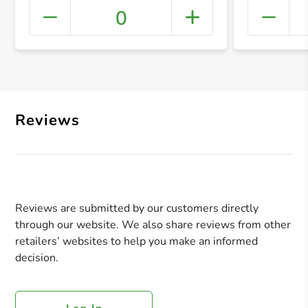
0
+ Crea
Reviews
Reviews are submitted by our customers directly
through our website. We also share reviews from other
retailers’ websites to help you make an informed
decision.