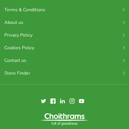
Terms & Conditions
About us
Privacy Policy
Cookies Policy
Contact us
Store Finder