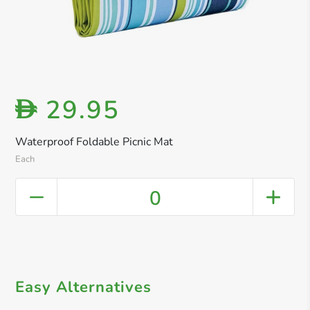
29.95
D
Waterproof Foldable Picnic Mat
Each
0
Easy Alternatives