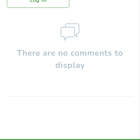
Log In
There are no comments to
display