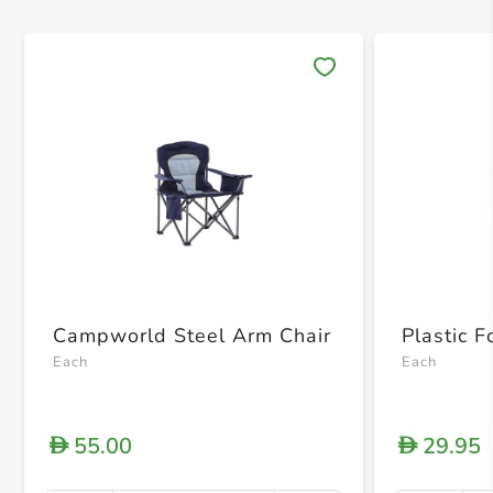
Save 
Campworld Steel Arm Chair
Plastic F
Each
Each
55.00
29.95
D
D