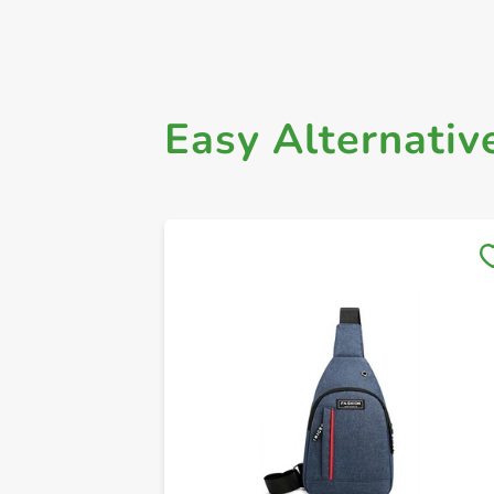
Easy Alternativ