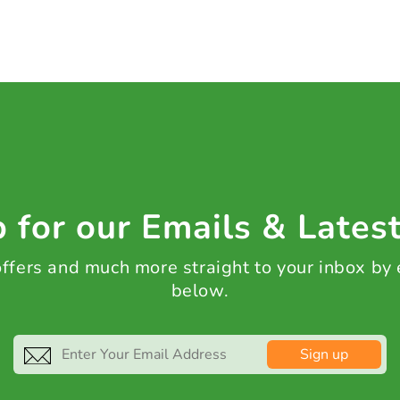
 for our Emails & Lates
 offers and much more straight to your inbox by
below.
Sign up