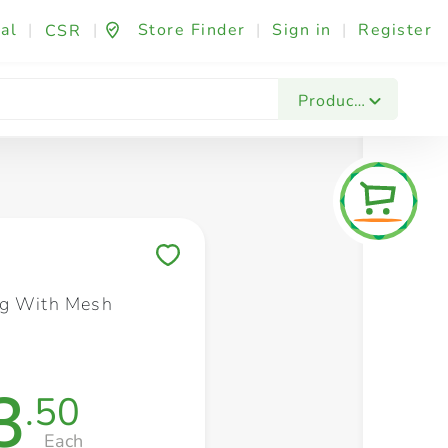
al
|
|
Store Finder
|
Sign in
|
Register
CSR
Fashion & Beauty
Festives & Events
Foo
Products
Save to My Lists
ag With Mesh
3
.50
Each