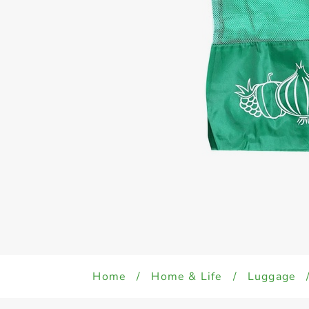
Home
/
Home & Life
/
Luggage