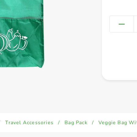
/
Travel Accessories
/
Bag Pack
/
Veggie Bag W