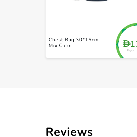
Chest Bag 30*16cm
1
D
Mix Color
Each
Reviews