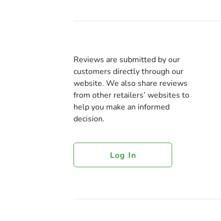
Reviews are submitted by our
customers directly through our
website. We also share reviews
from other retailers’ websites to
help you make an informed
decision.
Log In