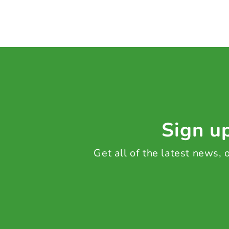
Sign up
Get all of the latest news,