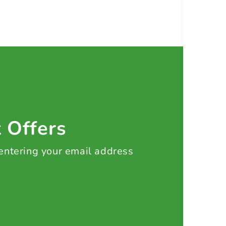
t Offers
 entering your email address