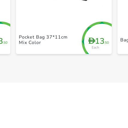
+ Create a new list
Pocket Bag 37*11cm
3
13
D
Bag
Mix Color
.50
.50
Each