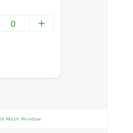
0
+ Create a new list
ith Mesh Window