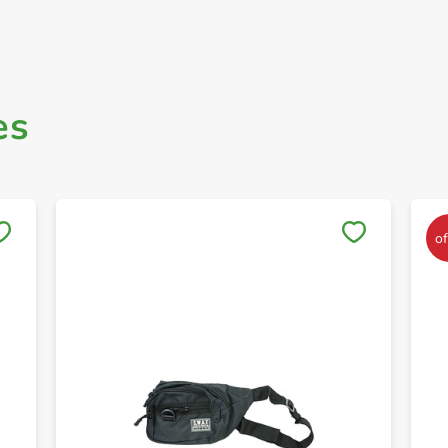
es
Save to My Lists