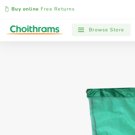
Buy online
Free Returns
All Products
Baby
Beverages
Browse Store