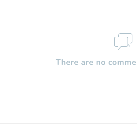
There are no commen