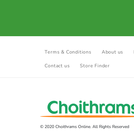
Terms & Conditions
About us
Contact us
Store Finder
© 2020 Choithrams Online. All Rights Reserved