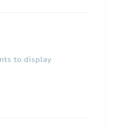
ts to display