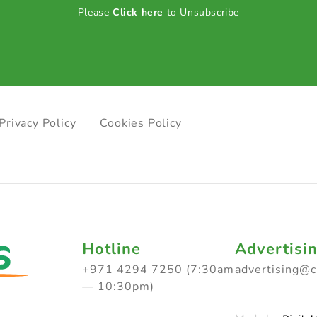
Please
Click here
to Unsubscribe
Privacy Policy
Cookies Policy
Hotline
Advertisi
+971 4294 7250 (7:30am
advertising@
— 10:30pm)