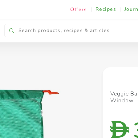
|
Recipes
|
Journ
Offers
Breakfast & Snacking
Cooking & Ingredients
Veggie B
Window
D