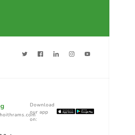
ng
Download
our app
choithrams.com
on: