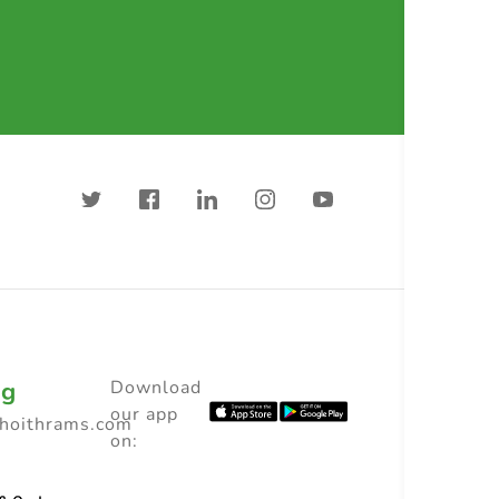
ng
Download
our app
choithrams.com
on: