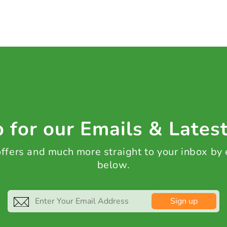
 for our Emails & Lates
 offers and much more straight to your inbox by
below.
Sign up