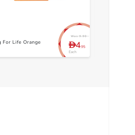
+ Create a new list
+ Cre
Was 9.90
 For Life Orange
Organiser 7pc
4
D
.95
Each