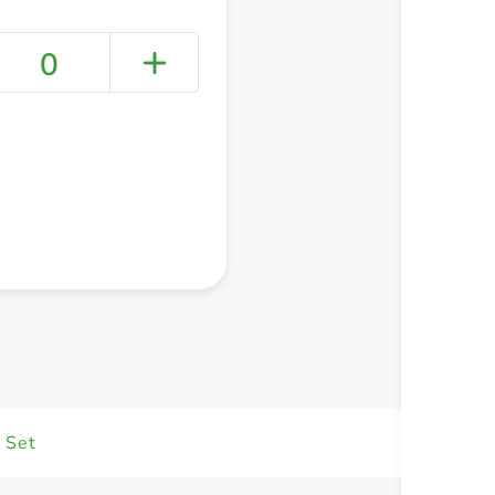
0
+ Create a new list
 Set