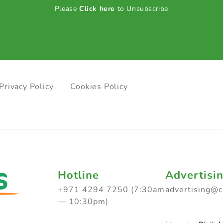
Please
Click here
to Unsubscribe
Privacy Policy
Cookies Policy
Hotline
Advertisi
+971 4294 7250 (7:30am
advertising@
— 10:30pm)