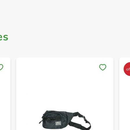
es
Save to My Lists