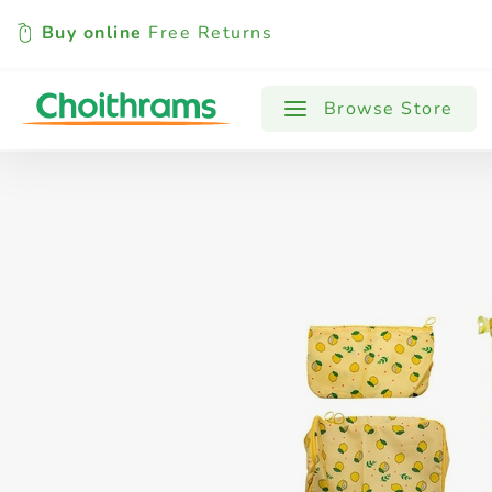
Buy online
Free Returns
All Products
Baby
Beverages
Browse Store