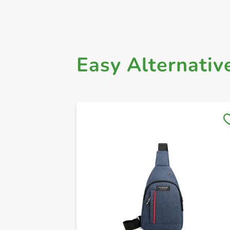
Easy Alternativ