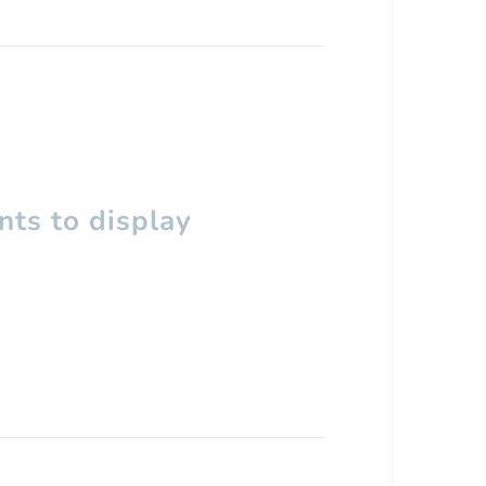
ts to display