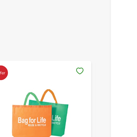
Save to My Lists
Save