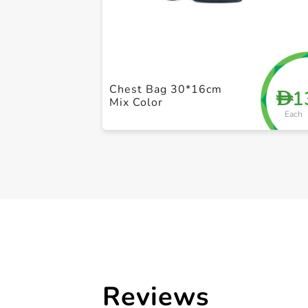
Chest Bag 30*16cm
1
D
Mix Color
Each
Reviews