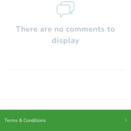
There are no comments to
display
Terms & Conditions