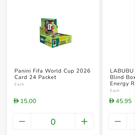
Panini Fifa World Cup 2026
LABUBU 
Card 24 Packet
Blind Box
Energy R
Each
Figure B
Each
15.00
45.95
D
D
0
+ Crea