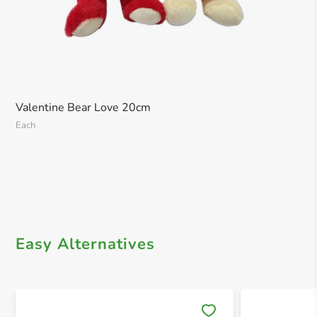
Valentine Bear Love 20cm
Each
Easy Alternatives
Save 