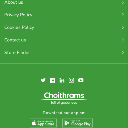
About us
Privacy Policy
Cookies Policy
Contact us
Store Finder
Download our app on: