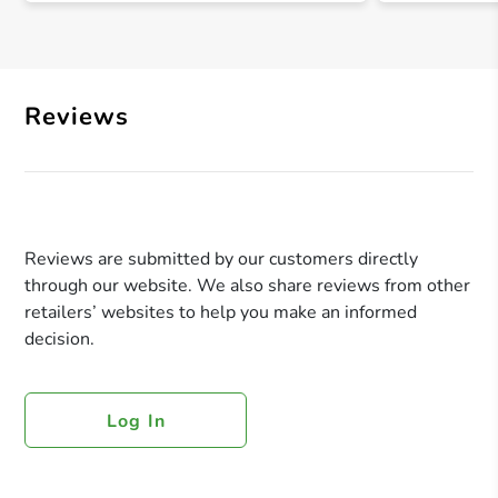
Reviews
Reviews are submitted by our customers directly
through our website. We also share reviews from other
retailers’ websites to help you make an informed
decision.
Log In