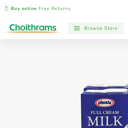
Buy online
Free Returns
All Products
Baby
Beverages
Browse Store