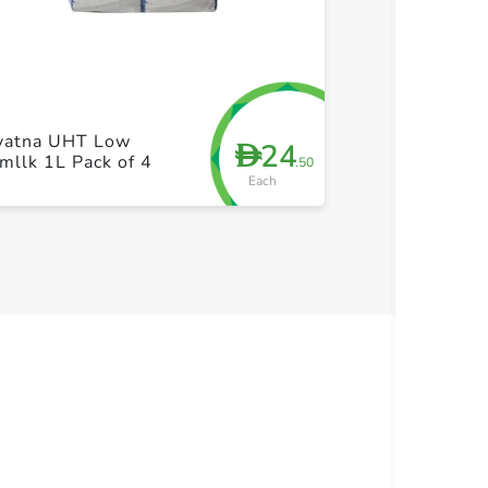
+ Create a new list
+ Cre
yatna UHT Low
Hayatna UHT 
24
D
mllk 1L Pack of 4
Fatmllk 1L
.50
Each