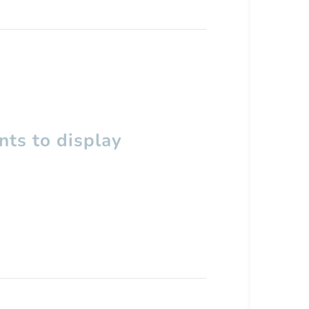
ts to display