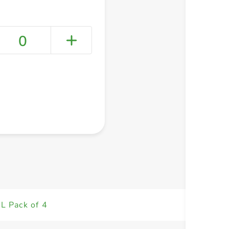
0
+ Create a new list
L Pack of 4