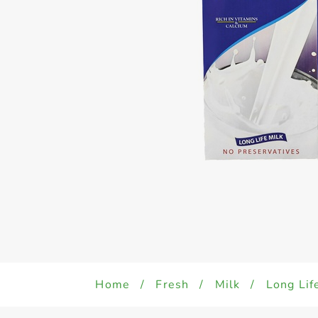
Home
/
Fresh
/
Milk
/
Long Lif