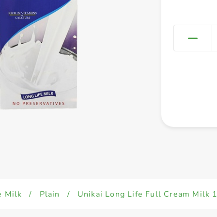
e Milk
/
Plain
/
Unikai Long Life Full Cream Milk 1