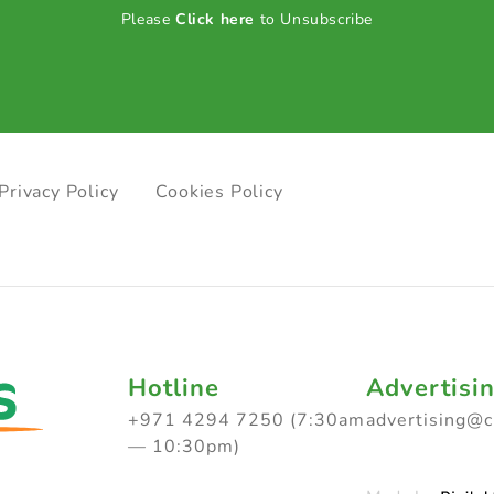
Please
Click here
to Unsubscribe
Privacy Policy
Cookies Policy
Hotline
Advertisi
+971 4294 7250 (7:30am
advertising@
— 10:30pm)