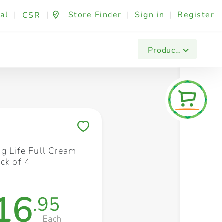
al
|
|
Store Finder
|
Sign in
|
Register
CSR
Fashion & Beauty
Festives & Events
Foo
Products
Save to My Lists
ng Life Full Cream
ck of 4
16
.95
Each