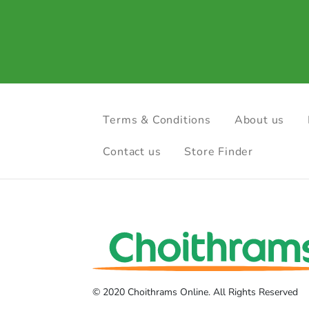
Terms & Conditions
About us
Contact us
Store Finder
© 2020 Choithrams Online. All Rights Reserved