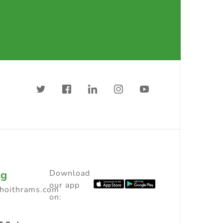
ng
Download
our app
choithrams.com
on: