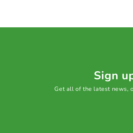
Sign up
Get all of the latest news,