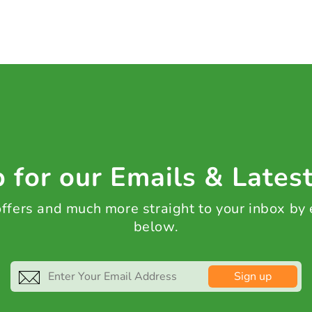
 for our Emails & Lates
 offers and much more straight to your inbox by
below.
Sign up