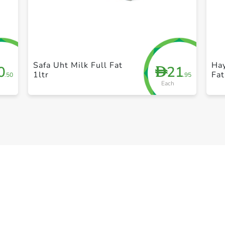
+ Create a new list
Safa Uht Milk Full Fat
Ha
0
21
D
1ltr
Fat
.50
.95
Each