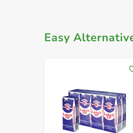
Easy Alternativ