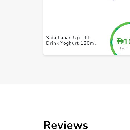
Safa Laban Up Uht
1
D
Drink Yoghurt 180ml
Each
Reviews