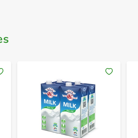
es
Save to My Lists