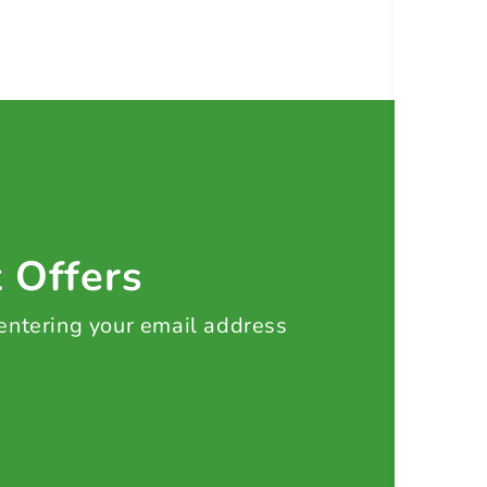
t Offers
 entering your email address