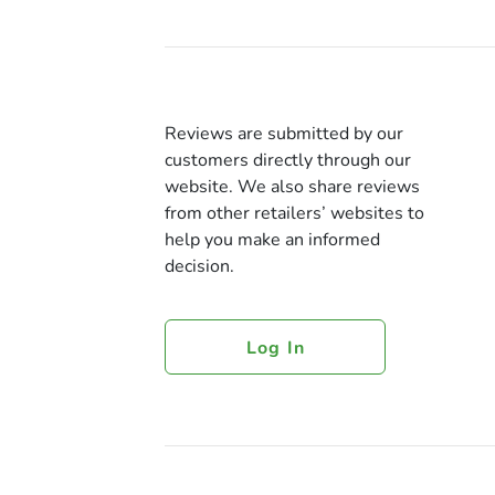
Reviews are submitted by our
customers directly through our
website. We also share reviews
from other retailers’ websites to
help you make an informed
decision.
Log In