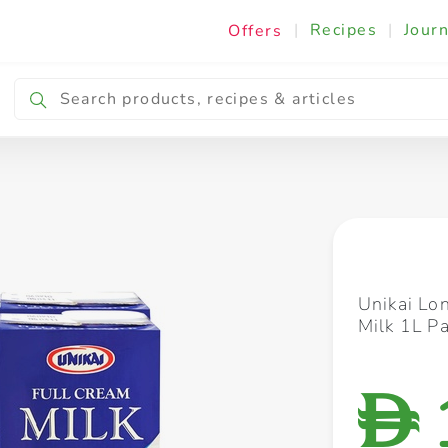
|
Recipes
|
Journ
Offers
Breakfast & Snacking
Cooking & Ingredients
Unikai Lo
Milk 1L Pa
D