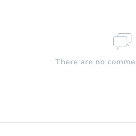
There are no commen