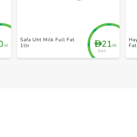
+ Create a new list
Safa Uht Milk Full Fat
Ha
0
21
D
1ltr
Fat
.50
.95
Each