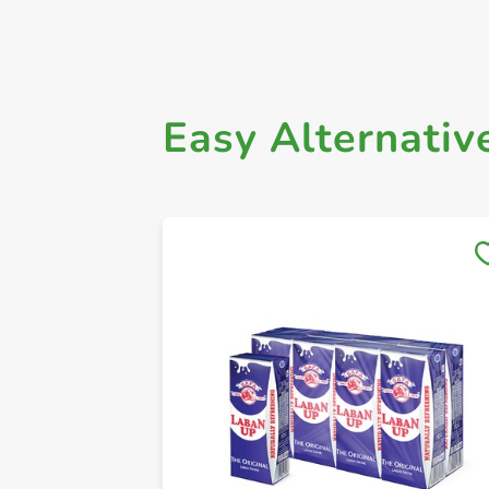
Easy Alternativ