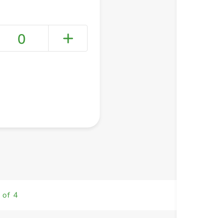
0
+ Create a new list
 of 4