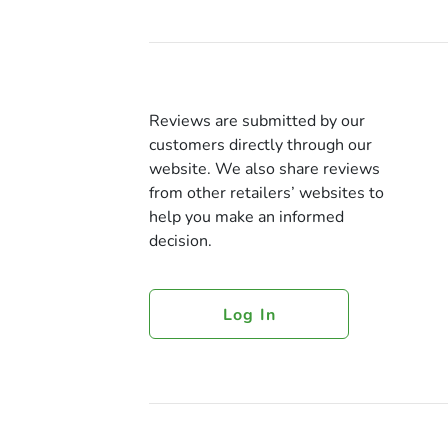
Reviews are submitted by our
customers directly through our
website. We also share reviews
from other retailers’ websites to
help you make an informed
decision.
Log In