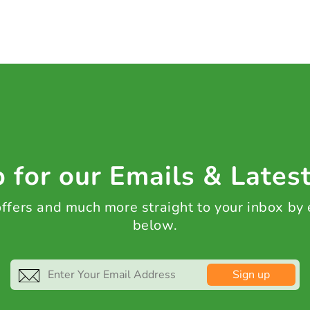
 for our Emails & Lates
 offers and much more straight to your inbox by
below.
Sign up