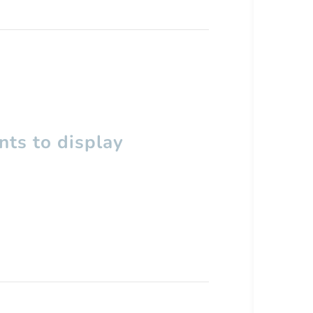
ts to display