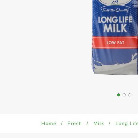
Home
/
Fresh
/
Milk
/
Long Lif