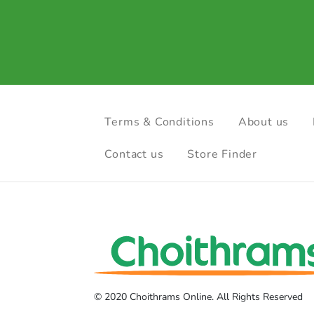
Terms & Conditions
About us
Contact us
Store Finder
© 2020 Choithrams Online. All Rights Reserved