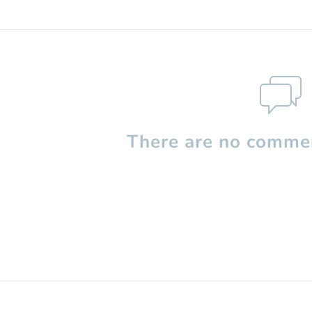
There are no commen