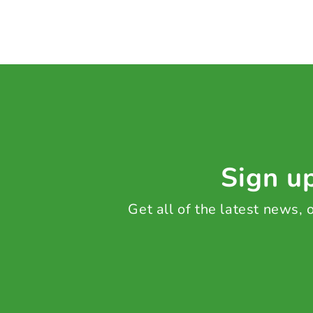
Sign up
Get all of the latest news,