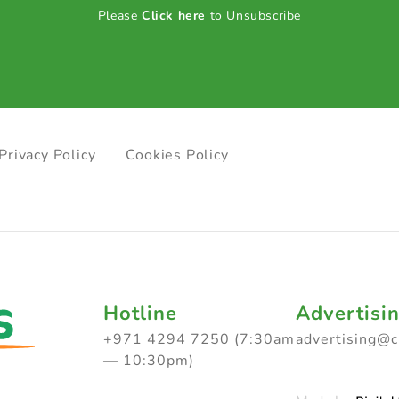
Please
Click here
to Unsubscribe
Privacy Policy
Cookies Policy
Hotline
Advertisi
+971 4294 7250 (7:30am
advertising@
— 10:30pm)