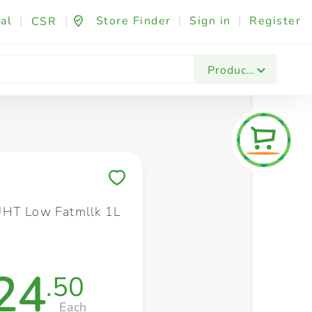
al
|
|
Store Finder
|
Sign in
|
Register
CSR
Fashion & Beauty
Festives & Events
Foo
Products
Save to My Lists
UHT Low Fatmllk 1L
24
.50
Each