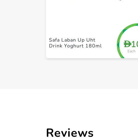
Safa Laban Up Uht
1
D
Drink Yoghurt 180ml
Each
Reviews