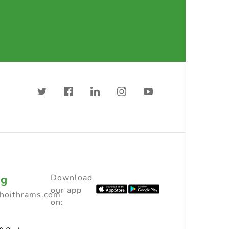
ng
Download
our app
choithrams.com
on: