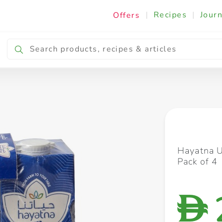
|
Recipes
|
Journ
Offers
Breakfast & Snacking
Cooking & Ingredients
Hayatna 
Pack of 4
D