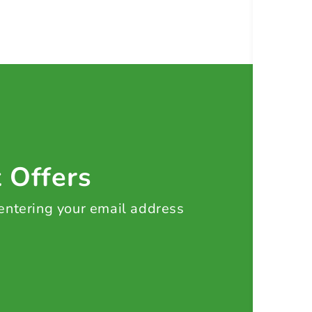
t Offers
 entering your email address