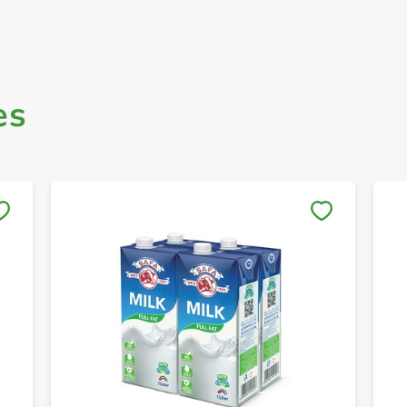
es
Save to My Lists