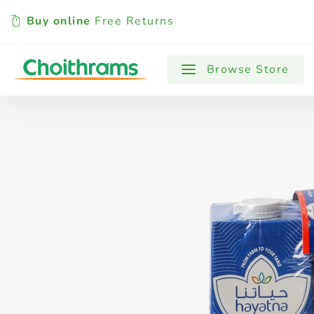
Buy online
Free Returns
All Products
Baby
Beverages
Browse Store