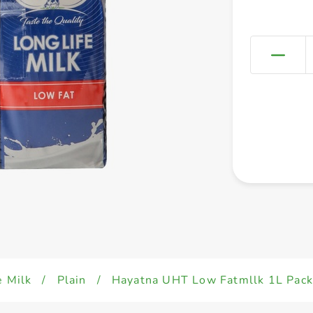
e Milk
/
Plain
/
Hayatna UHT Low Fatmllk 1L Pack