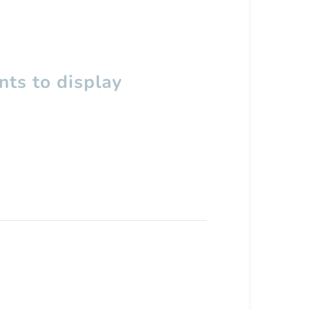
ts to display