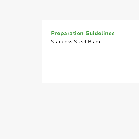
Preparation Guidelines
Stainless Steel Blade