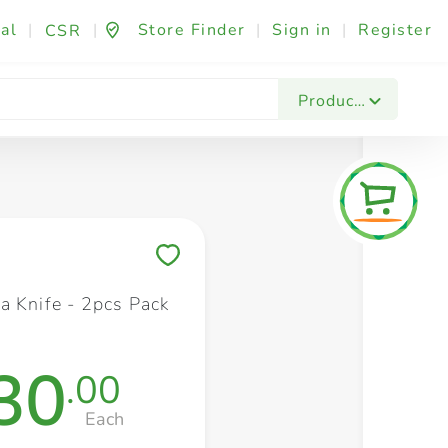
al
|
|
Store Finder
|
Sign in
|
Register
CSR
Fashion & Beauty
Festives & Events
Foo
Products
Save to My Lists
a Knife - 2pcs Pack
30
.00
Each