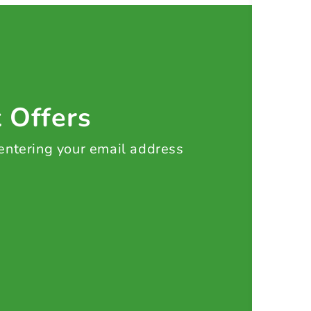
t Offers
 entering your email address