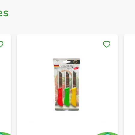
es
Save to My Lists
+ Create a new list