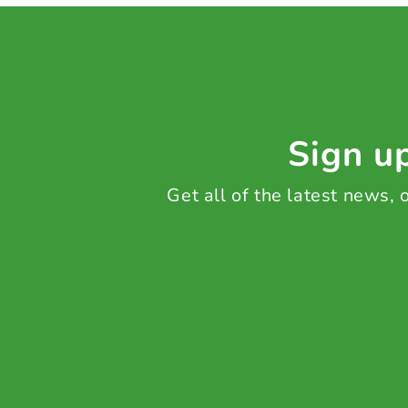
Sign up
Get all of the latest news,