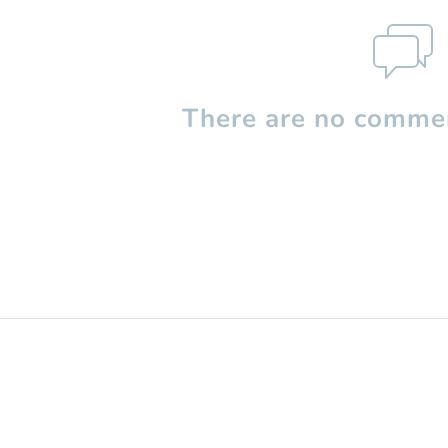
There are no commen