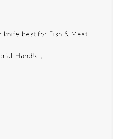
n knife best for Fish & Meat
erial Handle ,