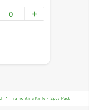
0
+ Create a new list
d
/
Tramontina Knife - 2pcs Pack