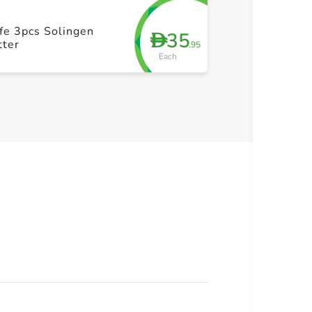
fe 3pcs Solingen
Tramontina 4 P
35
D
tter
Set
.95
Each