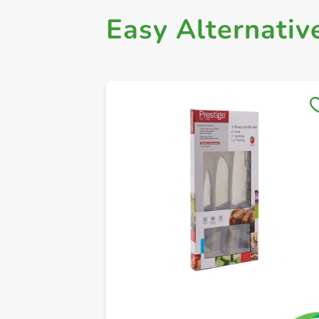
Easy Alternativ