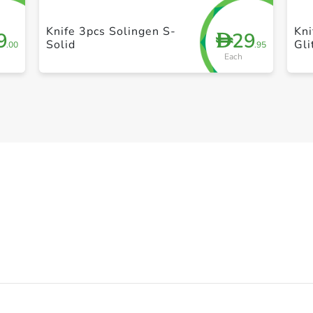
Knife 3pcs Solingen S-
Kni
9
29
D
Solid
Gli
.00
.95
Each