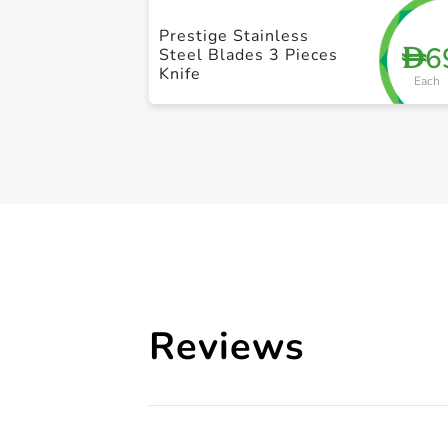
Prestige Stainless
6
D
Steel Blades 3 Pieces
Knife
Each
Reviews