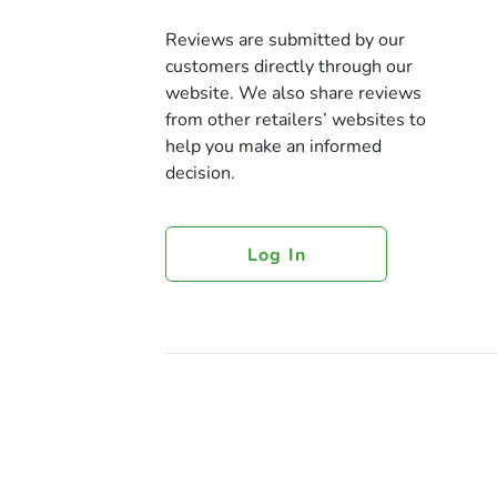
Reviews are submitted by our
customers directly through our
website. We also share reviews
from other retailers’ websites to
help you make an informed
decision.
Log In