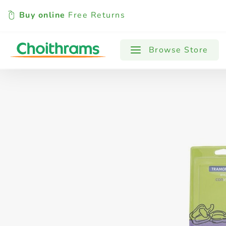
Buy online
Free Returns
All Products
Baby
Beverages
Browse Store