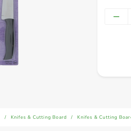
d
/
Knifes & Cutting Board
/
Knifes & Cutting Boar