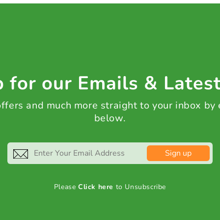
 for our Emails & Lates
 offers and much more straight to your inbox by
below.
Sign up
Please
Click here
to Unsubscribe