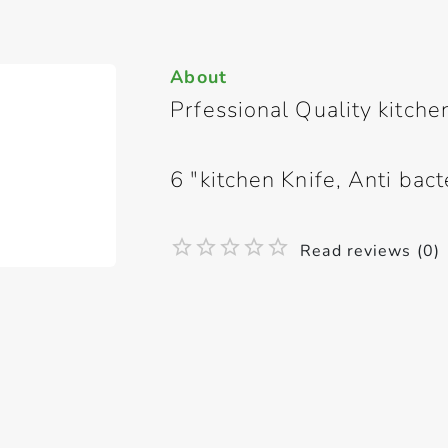
About
Prfessional Quality kitche
6 "kitchen Knife, Anti bact
Read reviews (0)