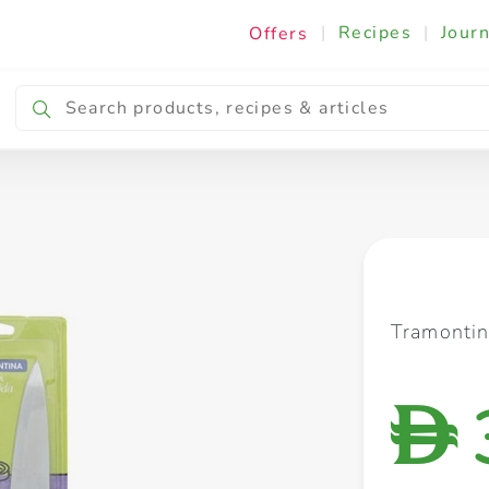
|
Recipes
|
Journ
Offers
Breakfast & Snacking
Cooking & Ingredients
Tramontin
D