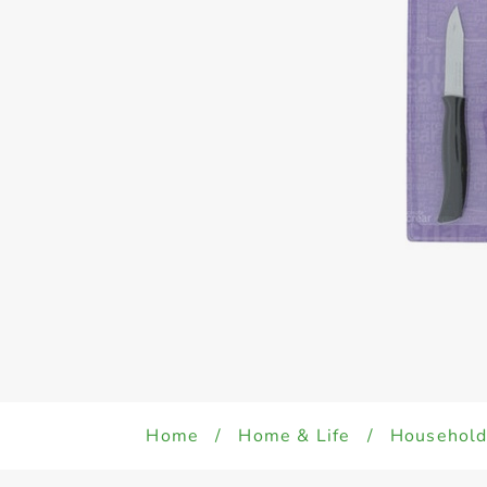
Home
/
Home & Life
/
Househol