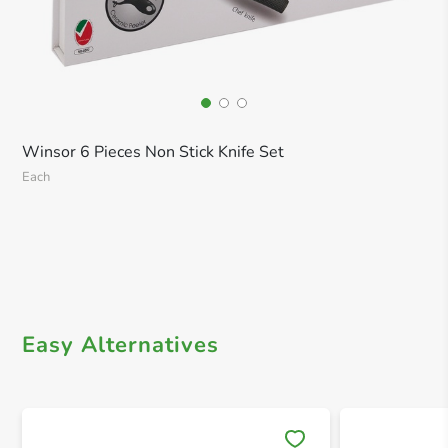
Winsor 6 Pieces Non Stick Knife Set
Each
Easy Alternatives
Save 