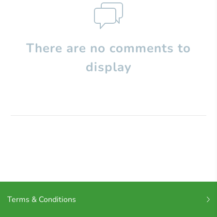
There are no comments to
display
Terms & Conditions