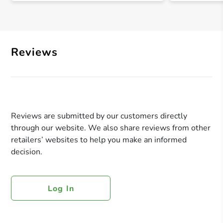
Reviews
Reviews are submitted by our customers directly
through our website. We also share reviews from other
retailers’ websites to help you make an informed
decision.
Log In