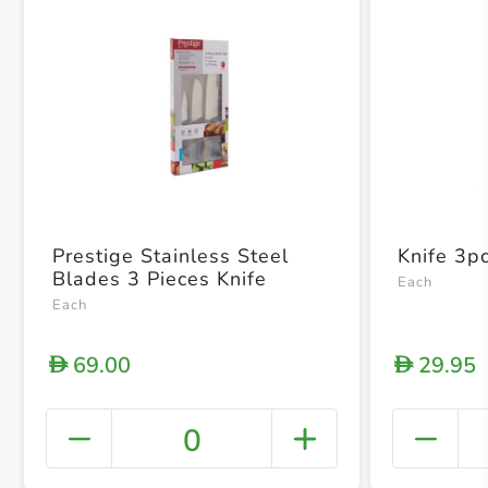
Prestige Stainless Steel
Knife 3p
Blades 3 Pieces Knife
Each
Each
69.00
29.95
D
D
0
+ Crea