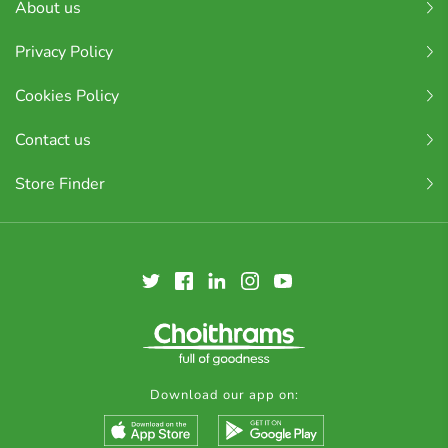
About us
Privacy Policy
Cookies Policy
Contact us
Store Finder
Download our app on: