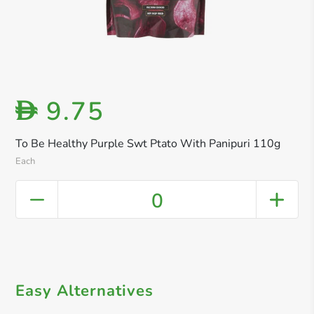
9.75
D
To Be Healthy Purple Swt Ptato With Panipuri 110g
Each
0
Easy Alternatives