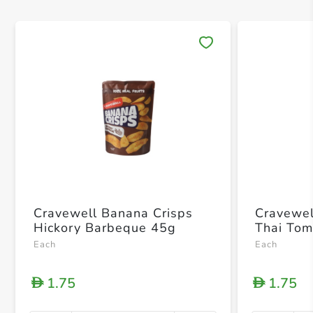
Save 
Cravewell Banana Crisps
Cravewel
Hickory Barbeque 45g
Thai To
Each
Each
1.75
1.75
D
D