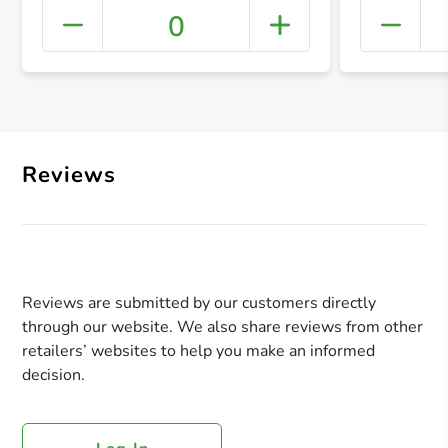
0
+ Crea
Reviews
Reviews are submitted by our customers directly
through our website. We also share reviews from other
retailers’ websites to help you make an informed
decision.