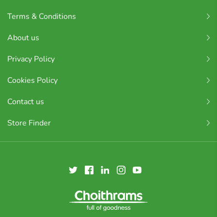
Terms & Conditions
About us
Privacy Policy
Cookies Policy
Contact us
Store Finder