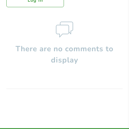
Log In
There are no comments to
display