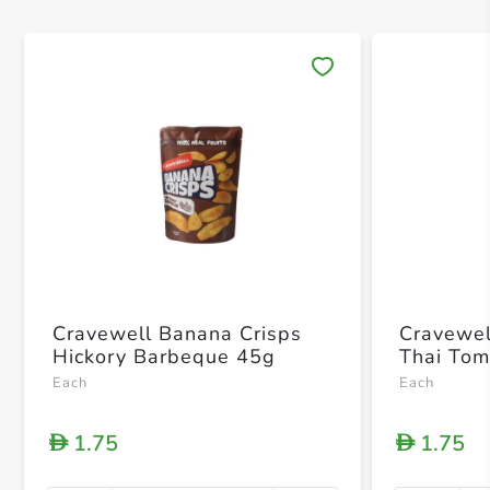
Save 
Cravewell Banana Crisps
Cravewel
Hickory Barbeque 45g
Thai To
Each
Each
1.75
1.75
D
D