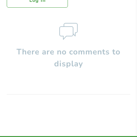
Log In
There are no comments to
display