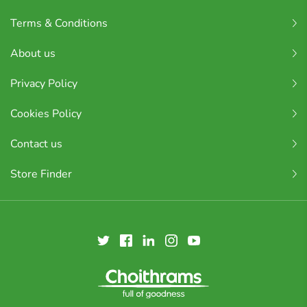
Terms & Conditions
About us
Privacy Policy
Cookies Policy
Contact us
Store Finder