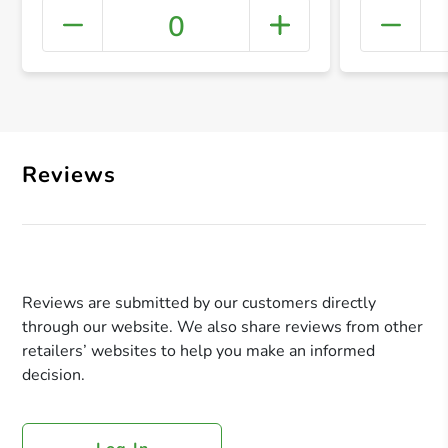
0
+ Crea
Reviews
Reviews are submitted by our customers directly
through our website. We also share reviews from other
retailers’ websites to help you make an informed
decision.