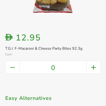
12.95
D
T.G.I. F-Macaroni & Cheese Party Bites 92.3g
Each
0
Easy Alternatives