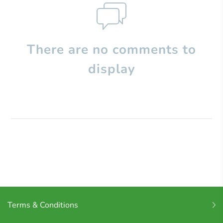
There are no comments to
display
Terms & Conditions