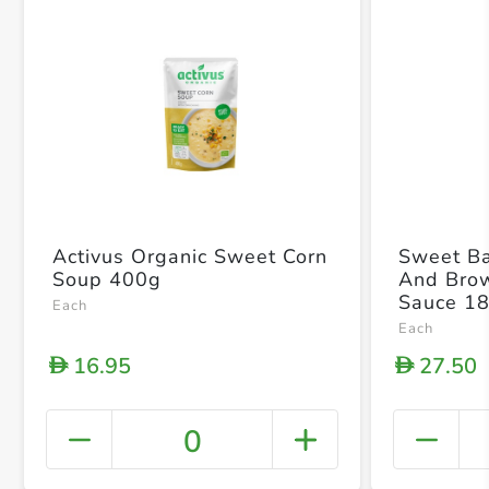
Activus Organic Sweet Corn
Sweet Ba
Soup 400g
And Bro
Sauce 1
Each
Each
16.95
27.50
D
D
0
+ Crea