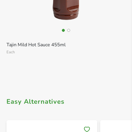
Tajin Mild Hot Sauce 455ml
Each
Easy Alternatives
Save 