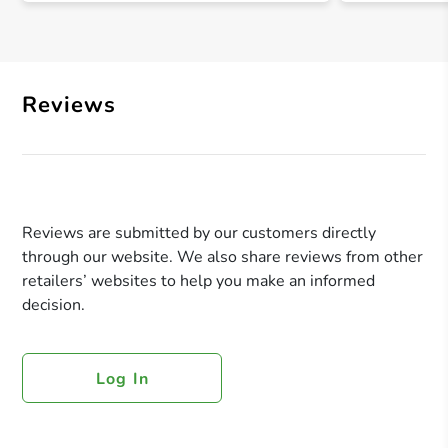
Reviews
Reviews are submitted by our customers directly
through our website. We also share reviews from other
retailers’ websites to help you make an informed
decision.
Log In