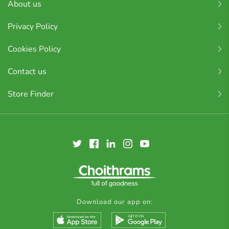
About us
Privacy Policy
Cookies Policy
Contact us
Store Finder
Download our app on: