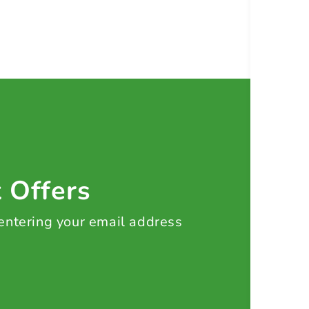
t Offers
 entering your email address