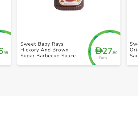
+ Create a new list
Sweet Baby Rays
Sw
6
27
D
Hickory And Brown
Ori
.95
.50
Sugar Barbecue Sauce
Sa
Each
18oz