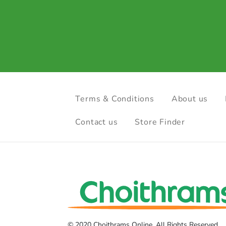
Terms & Conditions
About us
Contact us
Store Finder
© 2020 Choithrams Online. All Rights Reserved