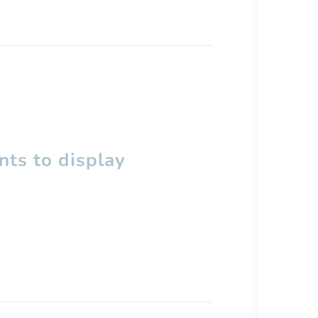
ts to display