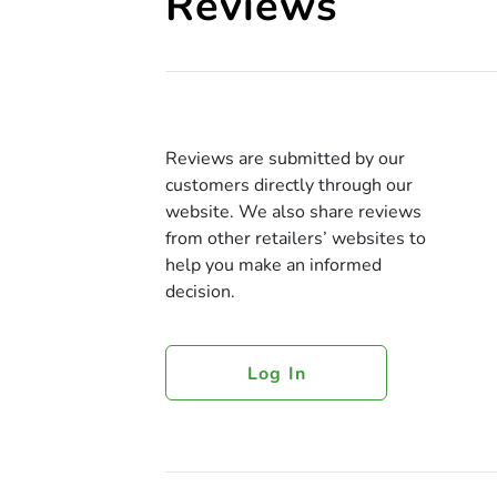
Reviews
Reviews are submitted by our
customers directly through our
website. We also share reviews
from other retailers’ websites to
help you make an informed
decision.
Log In