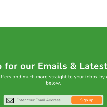
 for our Emails & Lates
 offers and much more straight to your inbox by
below.
Sign up