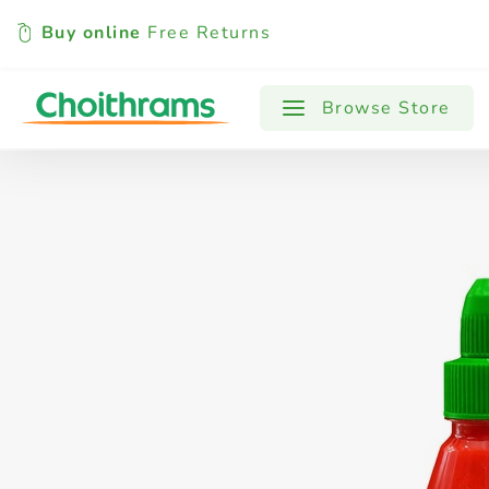
Buy online
Free Returns
All Products
Baby
Beverages
Browse Store