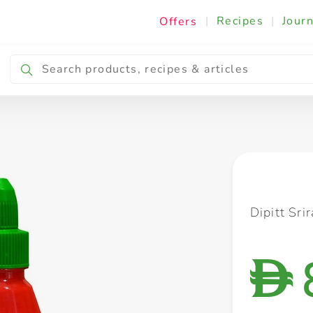
|
Recipes
|
Journ
Offers
Breakfast & Snacking
Cooking & Ingredients
Dipitt Sr
D