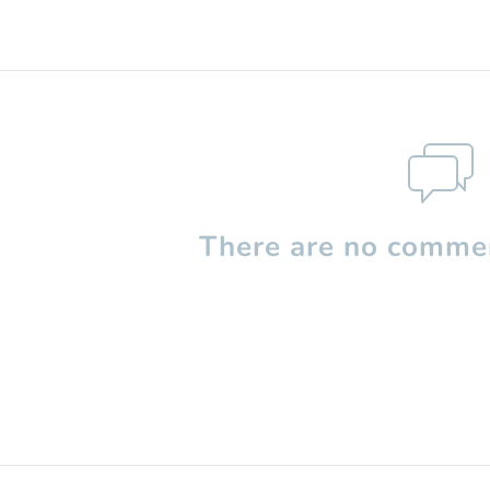
There are no commen