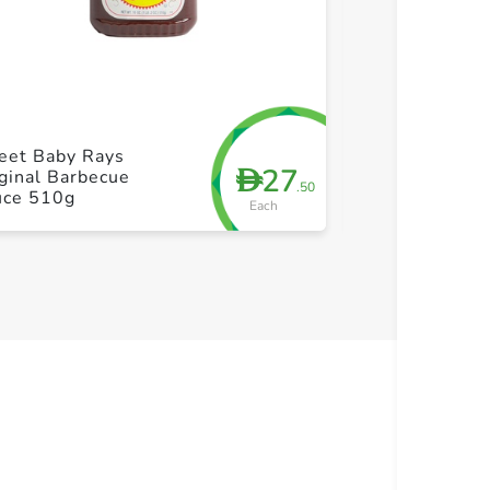
+ Create a new list
+ Cre
eet Baby Rays
27
D
ginal Barbecue
Heinz Hot Sau
.50
uce 510g
Each