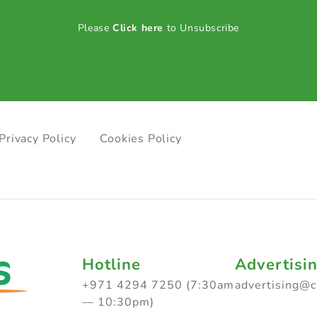
Please
Click here
to Unsubscribe
Privacy Policy
Cookies Policy
Hotline
Advertisi
+971 4294 7250 (7:30am
advertising@
— 10:30pm)