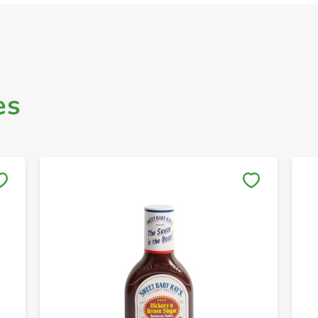
es
Save to My Lists