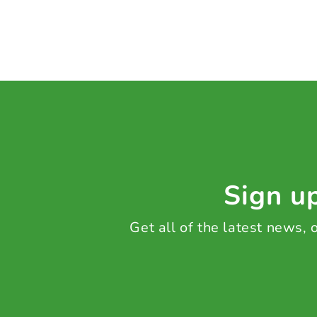
Sign up
Get all of the latest news,