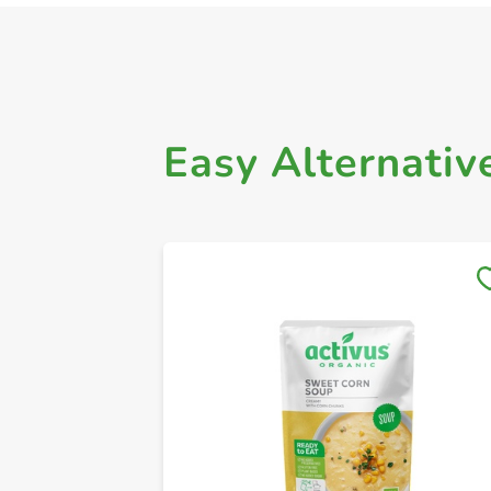
Easy Alternativ