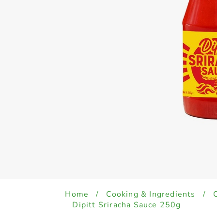
Home
/
Cooking & Ingredients
/
Dipitt Sriracha Sauce 250g