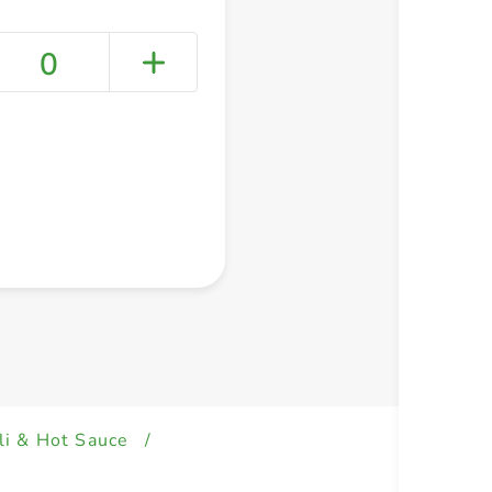
0
+ Create a new list
li & Hot Sauce
/