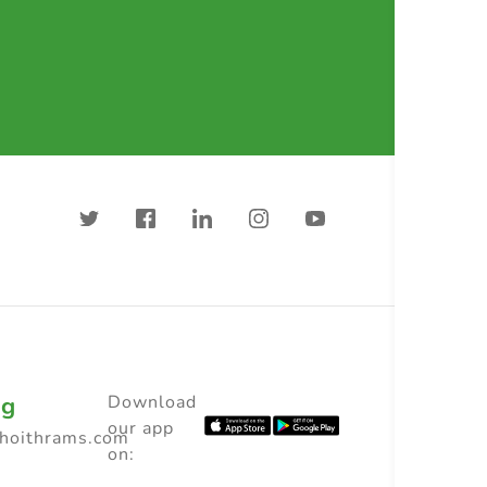
ng
Download
our app
choithrams.com
on: