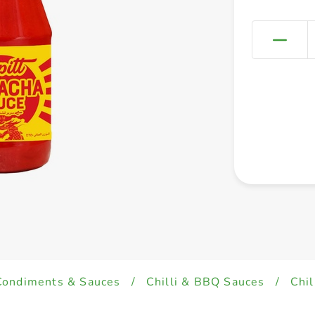
Condiments & Sauces
/
Chilli & BBQ Sauces
/
Chil