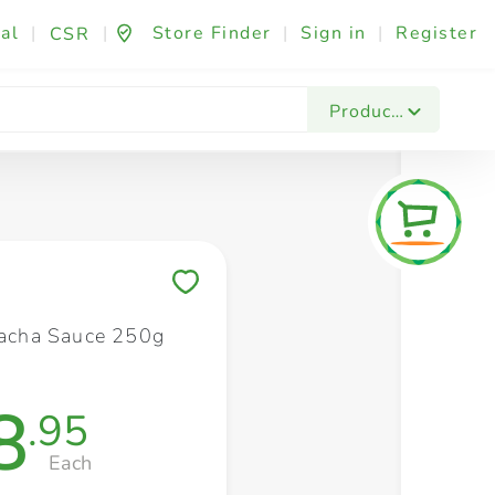
al
|
|
Store Finder
|
Sign in
|
Register
CSR
Fashion & Beauty
Festives & Events
Foo
Products
Save to My Lists
iracha Sauce 250g
8
.95
Each