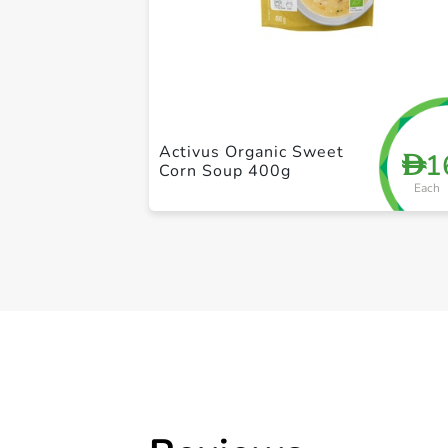
Activus Organic Sweet
1
D
Corn Soup 400g
Each