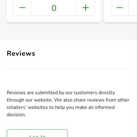
0
+ Crea
Reviews
Reviews are submitted by our customers directly
through our website. We also share reviews from other
retailers’ websites to help you make an informed
decision.