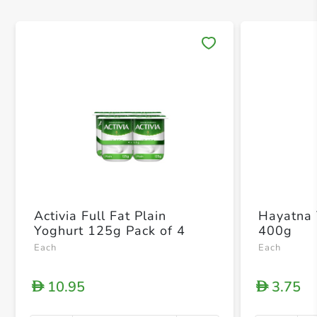
Save 
Activia Full Fat Plain
Hayatna 
Yoghurt 125g Pack of 4
400g
Each
Each
10.95
3.75
D
D