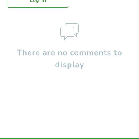
Log In
There are no comments to
display