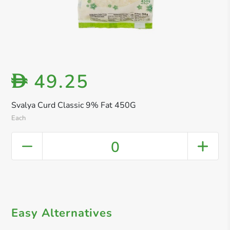
49.25
D
Svalya Curd Classic 9% Fat 450G
Each
0
Easy Alternatives