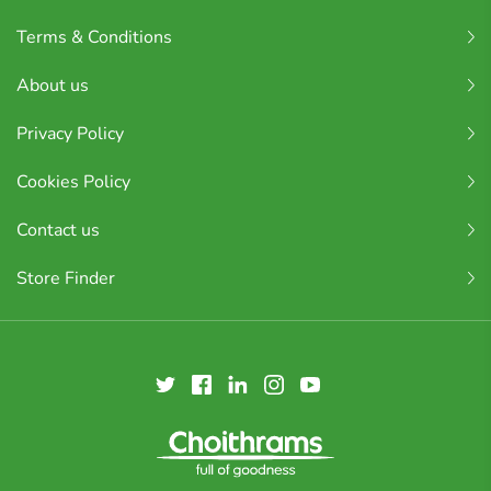
Terms & Conditions
About us
Privacy Policy
Cookies Policy
Contact us
Store Finder