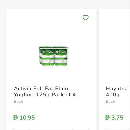
Save 
Activia Full Fat Plain
Hayatna 
Yoghurt 125g Pack of 4
400g
Each
Each
10.95
3.75
D
D