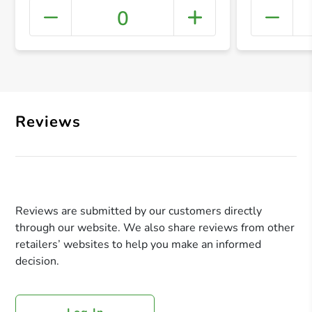
0
+ Crea
Reviews
Reviews are submitted by our customers directly
through our website. We also share reviews from other
retailers’ websites to help you make an informed
decision.