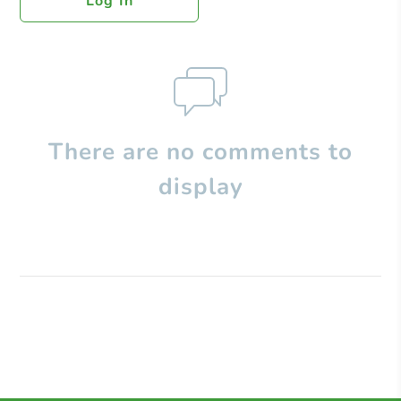
Log In
There are no comments to
display