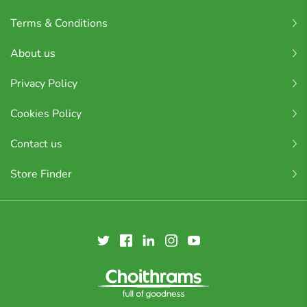
Terms & Conditions
About us
Privacy Policy
Cookies Policy
Contact us
Store Finder