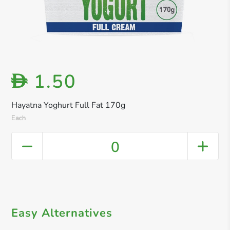
1.50
D
Hayatna Yoghurt Full Fat 170g
Each
0
Easy Alternatives