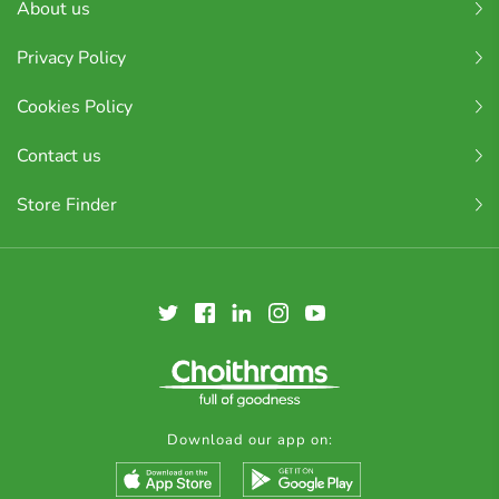
About us
Privacy Policy
Cookies Policy
Contact us
Store Finder
Download our app on: