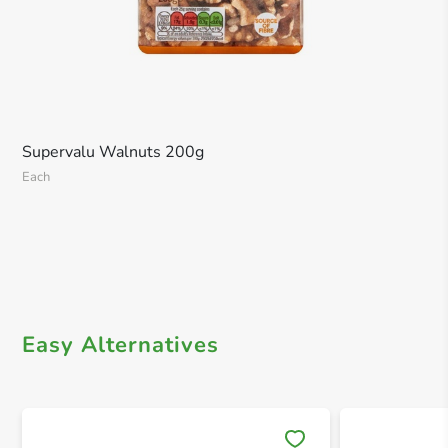
Supervalu Walnuts 200g
Each
Easy Alternatives
Save 