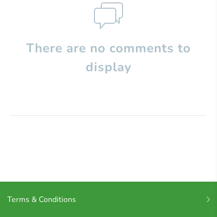
There are no comments to
display
Terms & Conditions