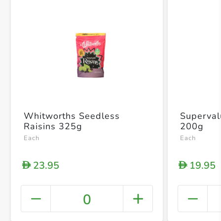
Whitworths Seedless
Superval
Raisins 325g
200g
Each
Each
23.95
19.95
D
D
0
+ Crea