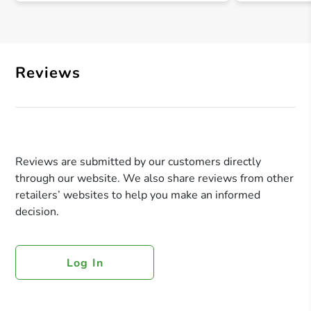
Reviews
Reviews are submitted by our customers directly
through our website. We also share reviews from other
retailers’ websites to help you make an informed
decision.
Log In