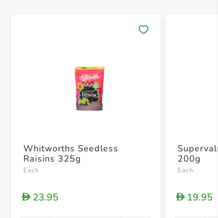
Save 
Whitworths Seedless
Superval
Raisins 325g
200g
Each
Each
23.95
19.95
D
D