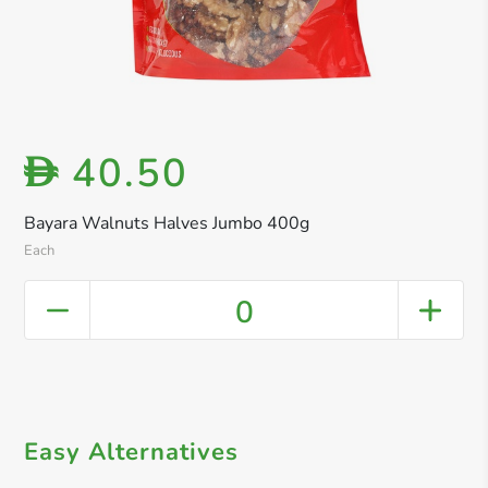
40.50
D
Bayara Walnuts Halves Jumbo 400g
Each
0
Easy Alternatives