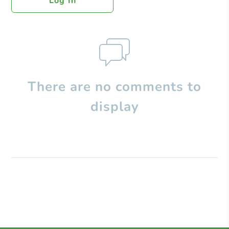
Log In
There are no comments to
display