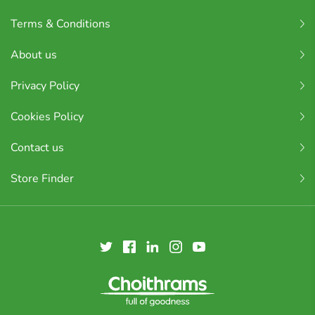
Terms & Conditions
About us
Privacy Policy
Cookies Policy
Contact us
Store Finder