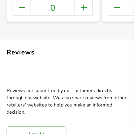
0
+ Crea
Reviews
Reviews are submitted by our customers directly
through our website. We also share reviews from other
retailers’ websites to help you make an informed
decision.