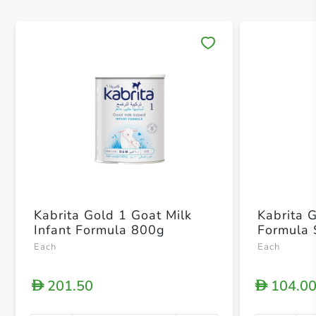
Save 
Kabrita Gold 1 Goat Milk
Kabrita G
Infant Formula 800g
Formula 
Each
Each
201.50
104.0
D
D