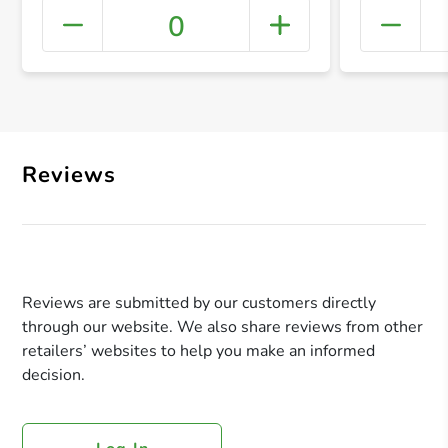
0
+ Crea
Reviews
Reviews are submitted by our customers directly
through our website. We also share reviews from other
retailers’ websites to help you make an informed
decision.