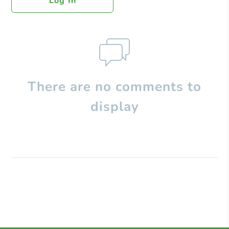
Log In
There are no comments to
display