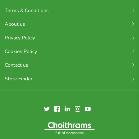
Terms & Conditions
About us
Privacy Policy
Cookies Policy
Contact us
Store Finder