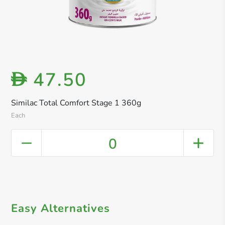
47.50
D
Similac Total Comfort Stage 1 360g
Each
0
Easy Alternatives