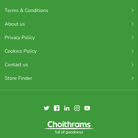
Terms & Conditions
About us
Privacy Policy
Cookies Policy
Contact us
Store Finder