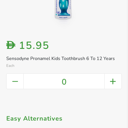
15.95
D
Sensodyne Pronamel Kids Toothbrush 6 To 12 Years
Each
0
Easy Alternatives