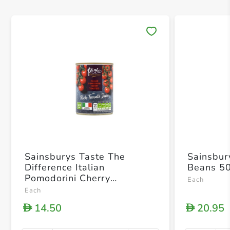
Save 
Sainsburys Taste The
Sainsbur
Difference Italian
Beans 5
Pomodorini Cherry
Each
Tomatoes In Rich Tomato
Each
Juice 400g
14.50
20.95
D
D