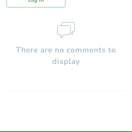
Log In
There are no comments to
display