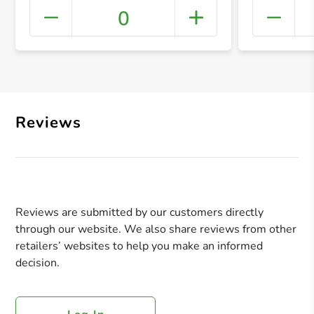
0
+ Crea
Reviews
Reviews are submitted by our customers directly
through our website. We also share reviews from other
retailers’ websites to help you make an informed
decision.