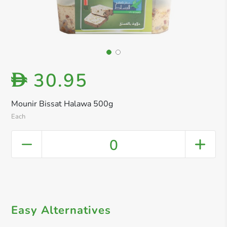
30.95
D
Mounir Bissat Halawa 500g
Each
0
Easy Alternatives