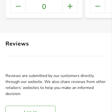
0
+ Crea
Reviews
Reviews are submitted by our customers directly
through our website. We also share reviews from other
retailers’ websites to help you make an informed
decision.