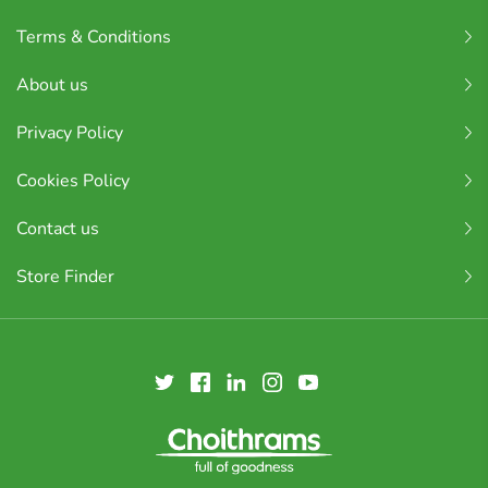
Terms & Conditions
About us
Privacy Policy
Cookies Policy
Contact us
Store Finder