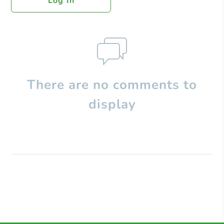
Log In
There are no comments to
display