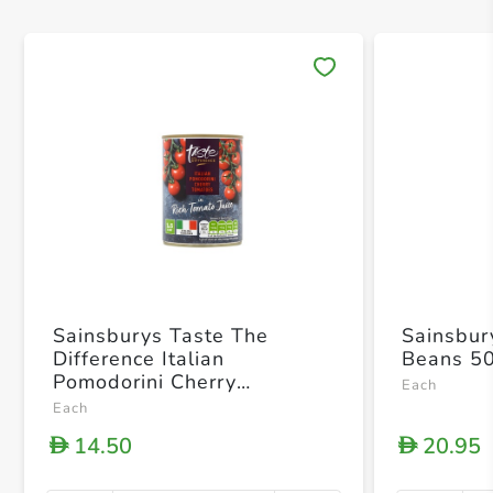
Save 
Sainsburys Taste The
Sainsbur
Difference Italian
Beans 5
Pomodorini Cherry
Each
Tomatoes In Rich Tomato
Each
Juice 400g
14.50
20.95
D
D