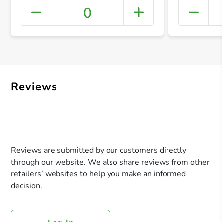
0
+ Crea
Reviews
Reviews are submitted by our customers directly
through our website. We also share reviews from other
retailers’ websites to help you make an informed
decision.