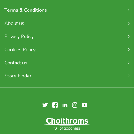
Terms & Conditions
About us
Privacy Policy
Cookies Policy
Contact us
Store Finder