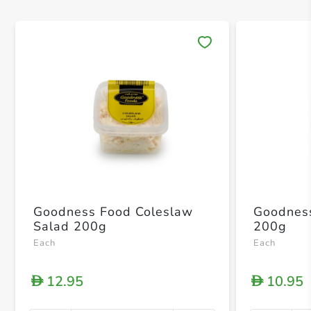
Save 
Goodness Food Coleslaw
Goodness Food
Salad 200g
200g
Each
Each
12.95
10.95
D
D