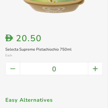
20.50
D
Selecta Supreme Pistachiochio 750ml
Each
0
Easy Alternatives