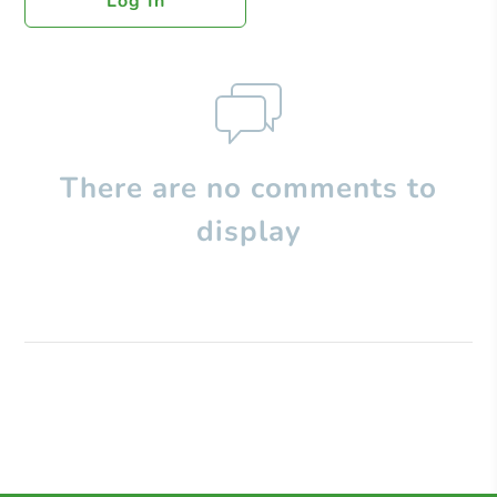
Log In
There are no comments to
display